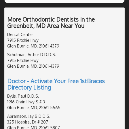
More Orthodontic Dentists in the
Greenbelt, MD Area Near You
Dental Center
7915 Ritchie Hwy
Glen Burnie, MD, 21061-4379
Schulman, Arthur D D.D.S.
7915 Ritchie Hwy
Glen Burnie, MD, 21061-4379
Doctor - Activate Your Free 1stBraces
Directory Listing
Bylis, Paul D.D.S.
1916 Crain Hwy S # 3
Glen Burnie, MD, 21061-5565
Abramson, Jay B D.D.S.
325 Hospital Dr # 207
Glen Burnie, MD, 21061-5807