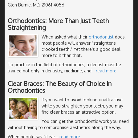
Glen Burnie, MD, 21061-4056
Orthodontics: More Than Just Teeth
Straightening
When asked what their
orthodontist
does,
most people will answer "straightens
crooked teeth." Yet there's a good deal
more to it than that.
To practice in the field of orthodontics, a dentist must be
trained not only in dentistry, medicine, and
…
read more
Clear Braces: The Beauty of Choice in
Orthodontics
If you want to avoid looking unattractive
while you straighten your teeth, you may
find clear braces an attractive option.
You can get the orthodontic work you need
without having to compromise aesthetics along the way.
When people say "clear
…
read more