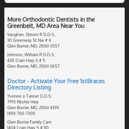
More Orthodontic Dentists in the
Greenbelt, MD Area Near You
Vaughan, Steven R D.D.S.
30 Greenway St Nw # 6
Glen Burnie, MD, 21061-3557
Johnson, William R D.D.S.
420 Crain Hwy S # 5
Glen Burnie, MD, 21061-3657
Doctor - Activate Your Free 1stBraces
Directory Listing
Yvonne a Tanner D.D.S.
7915 Ritchie Hwy
Glen Burnie, MD, 21061-4339
(410) 760-7300
Glen Burnie Family Care
1404 Crain Hwy S # 110