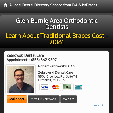
A Local Dental Directory Service from IDA & 1stBraces
Glen Burnie Area Orthodontic
Dentists
Learn About Traditional Braces Cost -
21061
Zebrowski Dental Care
Appointments:
(855) 862-9807
Robert Zebrowski D.D.S.
Zebrowski Dental Care
8503 Greenbelt Rd, Suite T4
Greenbelt
,
MD
20770
Make Appt
Meet Dr. Zebrowski
Website
more info ...