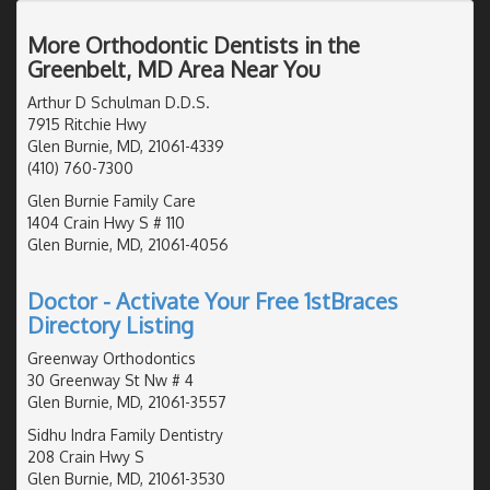
More Orthodontic Dentists in the
Greenbelt, MD Area Near You
Arthur D Schulman D.D.S.
7915 Ritchie Hwy
Glen Burnie, MD, 21061-4339
(410) 760-7300
Glen Burnie Family Care
1404 Crain Hwy S # 110
Glen Burnie, MD, 21061-4056
Doctor - Activate Your Free 1stBraces
Directory Listing
Greenway Orthodontics
30 Greenway St Nw # 4
Glen Burnie, MD, 21061-3557
Sidhu Indra Family Dentistry
208 Crain Hwy S
Glen Burnie, MD, 21061-3530