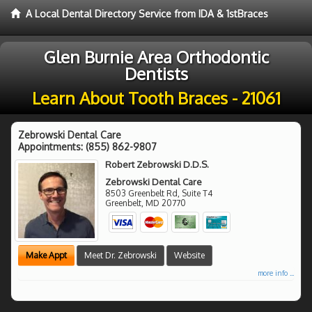
A Local Dental Directory Service from IDA & 1stBraces
Glen Burnie Area Orthodontic
Dentists
Learn About Tooth Braces - 21061
Zebrowski Dental Care
Appointments:
(855) 862-9807
Robert Zebrowski D.D.S.
Zebrowski Dental Care
8503 Greenbelt Rd, Suite T4
Greenbelt
,
MD
20770
Make Appt
Meet Dr. Zebrowski
Website
more info ...