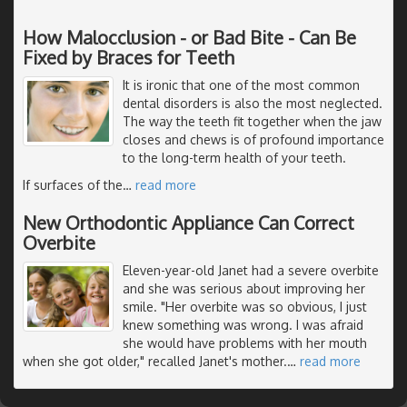
How Malocclusion - or Bad Bite - Can Be
Fixed by Braces for Teeth
It is ironic that one of the most common
dental disorders is also the most neglected.
The way the teeth fit together when the jaw
closes and chews is of profound importance
to the long-term health of your teeth.
If surfaces of the
…
read more
New Orthodontic Appliance Can Correct
Overbite
Eleven-year-old Janet had a severe overbite
and she was serious about improving her
smile. "Her overbite was so obvious, I just
knew something was wrong. I was afraid
she would have problems with her mouth
when she got older," recalled Janet's mother.
…
read more