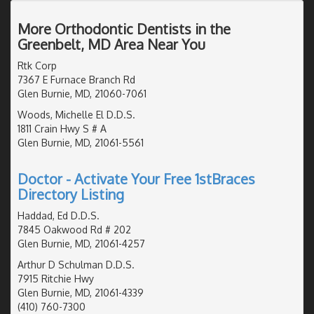
More Orthodontic Dentists in the
Greenbelt, MD Area Near You
Rtk Corp
7367 E Furnace Branch Rd
Glen Burnie, MD, 21060-7061
Woods, Michelle El D.D.S.
1811 Crain Hwy S # A
Glen Burnie, MD, 21061-5561
Doctor - Activate Your Free 1stBraces
Directory Listing
Haddad, Ed D.D.S.
7845 Oakwood Rd # 202
Glen Burnie, MD, 21061-4257
Arthur D Schulman D.D.S.
7915 Ritchie Hwy
Glen Burnie, MD, 21061-4339
(410) 760-7300