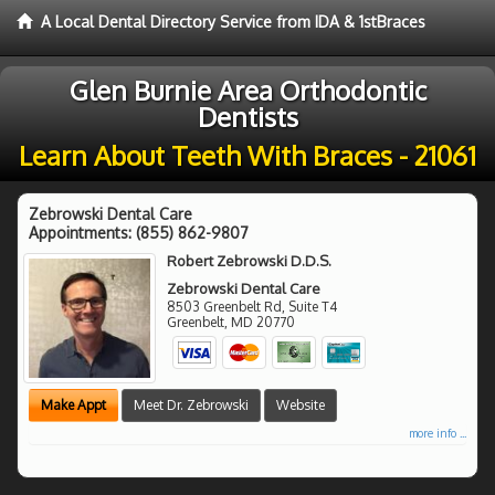
A Local Dental Directory Service from IDA & 1stBraces
Glen Burnie Area Orthodontic
Dentists
Learn About Teeth With Braces - 21061
Zebrowski Dental Care
Appointments:
(855) 862-9807
Robert Zebrowski D.D.S.
Zebrowski Dental Care
8503 Greenbelt Rd, Suite T4
Greenbelt
,
MD
20770
Make Appt
Meet Dr. Zebrowski
Website
more info ...