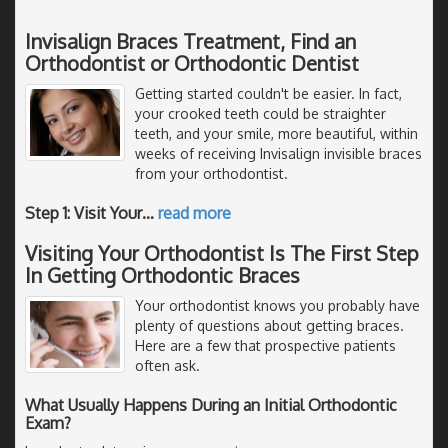
Invisalign Braces Treatment, Find an
Orthodontist or Orthodontic Dentist
Getting started couldn't be easier. In fact,
your crooked teeth could be straighter
teeth, and your smile, more beautiful, within
weeks of receiving Invisalign invisible braces
from your orthodontist.
Step 1: Visit Your
…
read more
Visiting Your Orthodontist Is The First Step
In Getting Orthodontic Braces
Your orthodontist knows you probably have
plenty of questions about getting braces.
Here are a few that prospective patients
often ask.
What Usually Happens During an Initial Orthodontic
Exam?