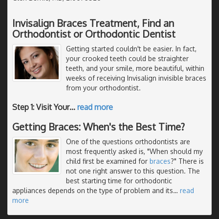
Invisalign Braces Treatment, Find an
Orthodontist or Orthodontic Dentist
Getting started couldn't be easier. In fact,
your crooked teeth could be straighter
teeth, and your smile, more beautiful, within
weeks of receiving Invisalign invisible braces
from your orthodontist.
Step 1: Visit Your
…
read more
Getting Braces: When's the Best Time?
One of the questions orthodontists are
most frequently asked is, "When should my
child first be examined for
braces
?" There is
not one right answer to this question. The
best starting time for orthodontic
appliances depends on the type of problem and its
…
read
more