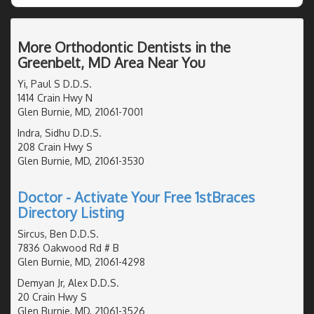
More Orthodontic Dentists in the
Greenbelt, MD Area Near You
Yi, Paul S D.D.S.
1414 Crain Hwy N
Glen Burnie, MD, 21061-7001
Indra, Sidhu D.D.S.
208 Crain Hwy S
Glen Burnie, MD, 21061-3530
Doctor - Activate Your Free 1stBraces
Directory Listing
Sircus, Ben D.D.S.
7836 Oakwood Rd # B
Glen Burnie, MD, 21061-4298
Demyan Jr, Alex D.D.S.
20 Crain Hwy S
Glen Burnie, MD, 21061-3526