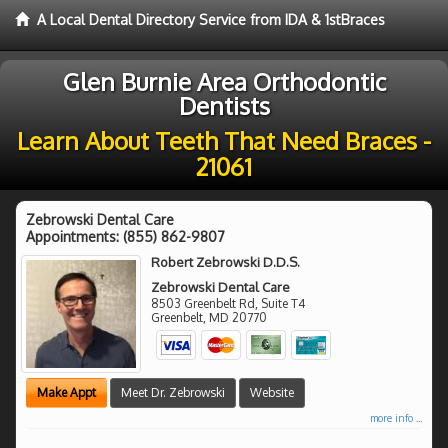
A Local Dental Directory Service from IDA & 1stBraces
Glen Burnie Area Orthodontic
Dentists
Learn About Teeth That Need Braces -
21061
Zebrowski Dental Care
Appointments:
(855) 862-9807
Robert Zebrowski D.D.S.
Zebrowski Dental Care
8503 Greenbelt Rd, Suite T4
Greenbelt
,
MD
20770
Make Appt
Meet Dr. Zebrowski
Website
more info ...