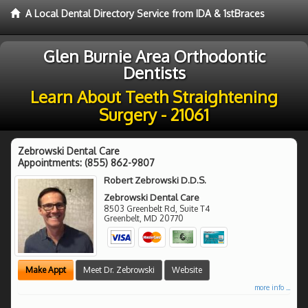
A Local Dental Directory Service from IDA & 1stBraces
Glen Burnie Area Orthodontic
Dentists
Learn About Teeth Straightening
Surgery - 21061
Zebrowski Dental Care
Appointments:
(855) 862-9807
Robert Zebrowski D.D.S.
Zebrowski Dental Care
8503 Greenbelt Rd, Suite T4
Greenbelt
,
MD
20770
Make Appt
Meet Dr. Zebrowski
Website
more info ...