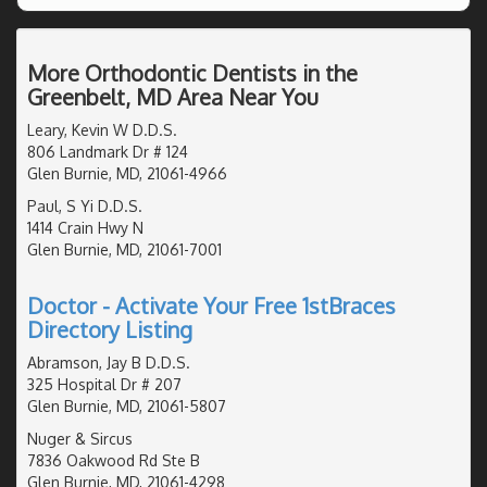
More Orthodontic Dentists in the
Greenbelt, MD Area Near You
Leary, Kevin W D.D.S.
806 Landmark Dr # 124
Glen Burnie, MD, 21061-4966
Paul, S Yi D.D.S.
1414 Crain Hwy N
Glen Burnie, MD, 21061-7001
Doctor - Activate Your Free 1stBraces
Directory Listing
Abramson, Jay B D.D.S.
325 Hospital Dr # 207
Glen Burnie, MD, 21061-5807
Nuger & Sircus
7836 Oakwood Rd Ste B
Glen Burnie, MD, 21061-4298