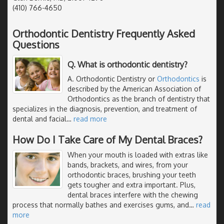
(410) 766-4650
Orthodontic Dentistry Frequently Asked
Questions
Q. What is orthodontic dentistry?
A. Orthodontic Dentistry or
Orthodontics
is
described by the American Association of
Orthodontics as the branch of dentistry that
specializes in the diagnosis, prevention, and treatment of
dental and facial
…
read more
How Do I Take Care of My Dental Braces?
When your mouth is loaded with extras like
bands, brackets, and wires, from your
orthodontic braces, brushing your teeth
gets tougher and extra important. Plus,
dental braces interfere with the chewing
process that normally bathes and exercises gums, and
…
read
more