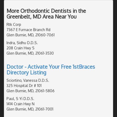
More Orthodontic Dentists in the
Greenbelt, MD Area Near You
Rtk Corp
7367 E Furnace Branch Rd
Glen Burnie, MD, 21060-7061
Indra, Sidhu D.D.S.
208 Crain Hwy S
Glen Burnie, MD, 21061-3530
Doctor - Activate Your Free 1stBraces
Directory Listing
Sciortino, Vanessa D.D.S.
325 Hospital Dr # 101
Glen Burnie, MD, 21061-5806
Paul, S Yi D.D.S.
1414 Crain Hwy N
Glen Burnie, MD, 21061-7001