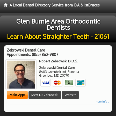
A Local Dental Directory Service from IDA & 1stBraces
Glen Burnie Area Orthodontic
Dentists
Learn About Straighter Teeth - 21061
Zebrowski Dental Care
Appointments:
(855) 862-9807
Robert Zebrowski D.D.S.
Zebrowski Dental Care
8503 Greenbelt Rd, Suite T4
Greenbelt
,
MD
20770
Make Appt
Meet Dr. Zebrowski
Website
more info ...