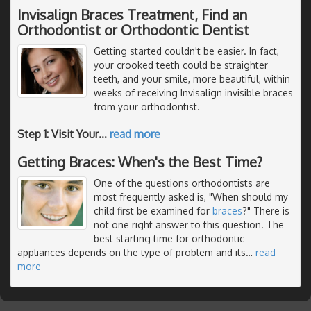
Invisalign Braces Treatment, Find an
Orthodontist or Orthodontic Dentist
Getting started couldn't be easier. In fact,
your crooked teeth could be straighter
teeth, and your smile, more beautiful, within
weeks of receiving Invisalign invisible braces
from your orthodontist.
Step 1: Visit Your
…
read more
Getting Braces: When's the Best Time?
One of the questions orthodontists are
most frequently asked is, "When should my
child first be examined for
braces
?" There is
not one right answer to this question. The
best starting time for orthodontic
appliances depends on the type of problem and its
…
read
more