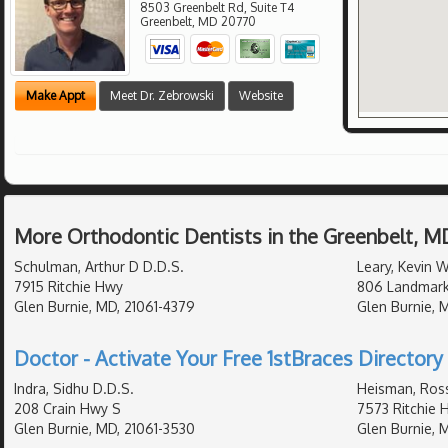
8503 Greenbelt Rd, Suite T4
Greenbelt
,
MD
20770
Make Appt
Meet Dr. Zebrowski
Website
More Orthodontic Dentists in the Greenbelt, M
Schulman, Arthur D D.D.S.
Leary, Kevin 
7915 Ritchie Hwy
806 Landmark
Glen Burnie, MD, 21061-4379
Glen Burnie, 
Doctor - Activate Your Free 1stBraces Directory 
Indra, Sidhu D.D.S.
Heisman, Ross
208 Crain Hwy S
7573 Ritchie 
Glen Burnie, MD, 21061-3530
Glen Burnie, 