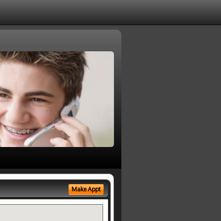
Make Appt