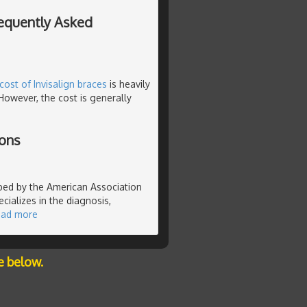
requently Asked
cost of Invisalign braces
is heavily
However, the cost is generally
ions
ibed by the American Association
cializes in the diagnosis,
ead more
e below.