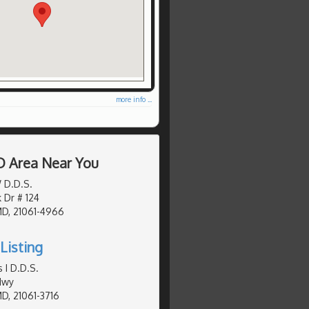
more info ...
D Area Near You
W D.D.S.
 Dr # 124
MD, 21061-4966
Listing
 I D.D.S.
Hwy
MD, 21061-3716