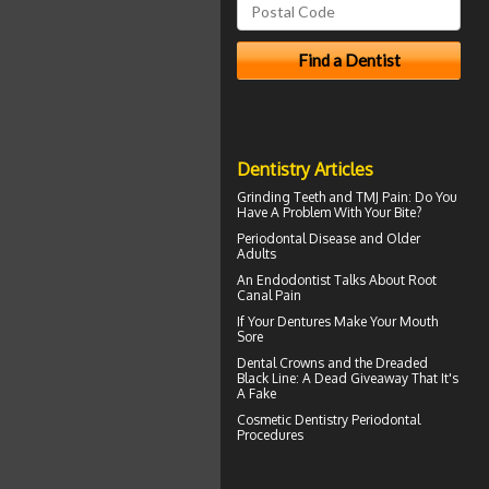
Dentistry Articles
Grinding Teeth and
TMJ Pain
: Do You
Have A Problem With Your Bite?
Periodontal Disease
and Older
Adults
An Endodontist Talks About
Root
Canal Pain
If Your
Dentures
Make Your Mouth
Sore
Dental Crowns
and the Dreaded
Black Line: A Dead Giveaway That It's
A Fake
Cosmetic Dentistry
Periodontal
Procedures