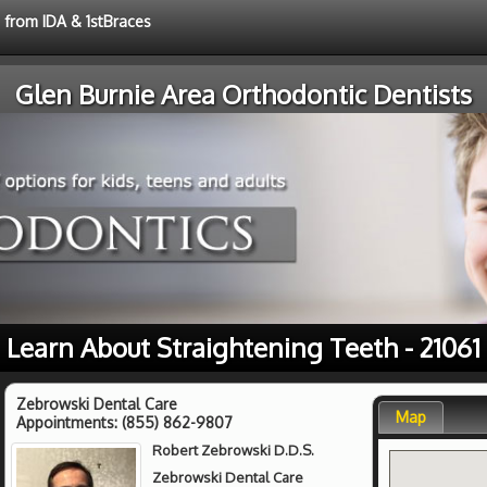
e from IDA & 1stBraces
Glen Burnie Area Orthodontic Dentists
Learn About Straightening Teeth - 21061
Zebrowski Dental Care
Map
Appointments:
(855) 862-9807
Robert Zebrowski D.D.S.
Zebrowski Dental Care