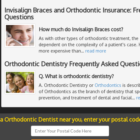
Invisalign Braces and Orthodontic Insurance: F
Questions
How much do Invisalign Braces cost?
As with other types of orthodontic treatment, the
dependent on the complexity of a patient's case. 
more expensive than
…
read more
Orthodontic Dentistry Frequently Asked Quest
Q. What is orthodontic dentistry?
A. Orthodontic Dentistry or
Orthodontics
is descr
of Orthodontics as the branch of dentistry that spe
prevention, and treatment of dental and facial
…
r
 a Orthodontic Dentist near you, enter your postal cod