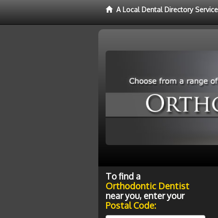
A Local Dental Directory Servic
To find a
Orthodontic Dentist
near you, enter your
Postal Code: