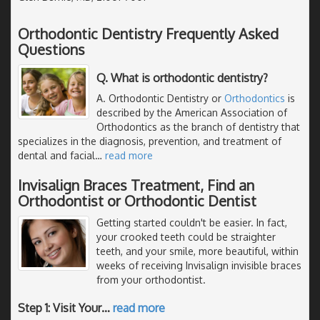
Orthodontic Dentistry Frequently Asked
Questions
Q. What is orthodontic dentistry?
A. Orthodontic Dentistry or
Orthodontics
is
described by the American Association of
Orthodontics as the branch of dentistry that
specializes in the diagnosis, prevention, and treatment of
dental and facial
…
read more
Invisalign Braces Treatment, Find an
Orthodontist or Orthodontic Dentist
Getting started couldn't be easier. In fact,
your crooked teeth could be straighter
teeth, and your smile, more beautiful, within
weeks of receiving Invisalign invisible braces
from your orthodontist.
Step 1: Visit Your
…
read more