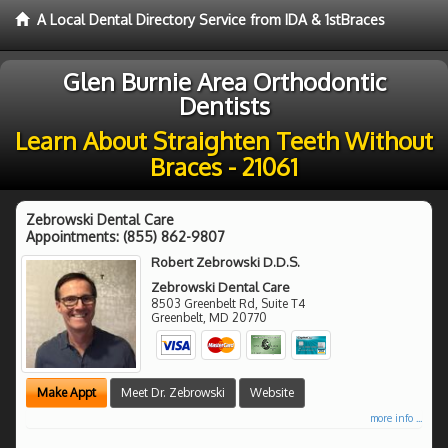
A Local Dental Directory Service from IDA & 1stBraces
Glen Burnie Area Orthodontic
Dentists
Learn About Straighten Teeth Without
Braces - 21061
Zebrowski Dental Care
Appointments:
(855) 862-9807
Robert Zebrowski D.D.S.
Zebrowski Dental Care
8503 Greenbelt Rd, Suite T4
Greenbelt
,
MD
20770
Make Appt
Meet Dr. Zebrowski
Website
more info ...