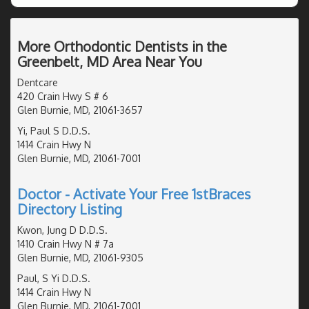
More Orthodontic Dentists in the
Greenbelt, MD Area Near You
Dentcare
420 Crain Hwy S # 6
Glen Burnie, MD, 21061-3657
Yi, Paul S D.D.S.
1414 Crain Hwy N
Glen Burnie, MD, 21061-7001
Doctor - Activate Your Free 1stBraces
Directory Listing
Kwon, Jung D D.D.S.
1410 Crain Hwy N # 7a
Glen Burnie, MD, 21061-9305
Paul, S Yi D.D.S.
1414 Crain Hwy N
Glen Burnie, MD, 21061-7001