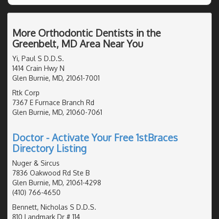
More Orthodontic Dentists in the
Greenbelt, MD Area Near You
Yi, Paul S D.D.S.
1414 Crain Hwy N
Glen Burnie, MD, 21061-7001
Rtk Corp
7367 E Furnace Branch Rd
Glen Burnie, MD, 21060-7061
Doctor - Activate Your Free 1stBraces
Directory Listing
Nuger & Sircus
7836 Oakwood Rd Ste B
Glen Burnie, MD, 21061-4298
(410) 766-4650
Bennett, Nicholas S D.D.S.
810 Landmark Dr # 114