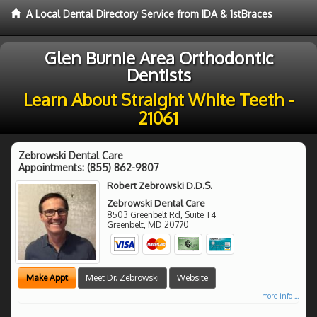
A Local Dental Directory Service from IDA & 1stBraces
Glen Burnie Area Orthodontic
Dentists
Learn About Straight White Teeth -
21061
Zebrowski Dental Care
Appointments:
(855) 862-9807
Robert Zebrowski D.D.S.
Zebrowski Dental Care
8503 Greenbelt Rd, Suite T4
Greenbelt
,
MD
20770
Make Appt
Meet Dr. Zebrowski
Website
more info ...