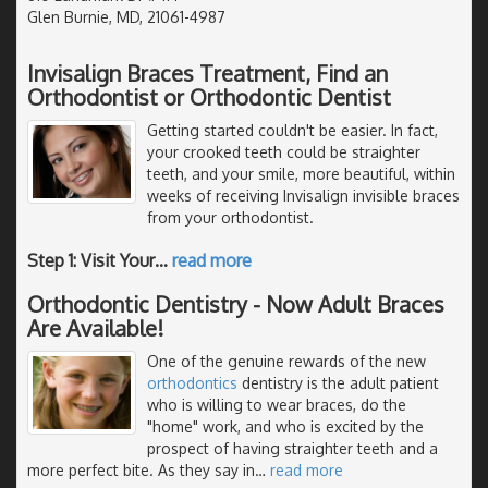
Glen Burnie, MD, 21061-4987
Invisalign Braces Treatment, Find an
Orthodontist or Orthodontic Dentist
Getting started couldn't be easier. In fact,
your crooked teeth could be straighter
teeth, and your smile, more beautiful, within
weeks of receiving Invisalign invisible braces
from your orthodontist.
Step 1: Visit Your
…
read more
Orthodontic Dentistry - Now Adult Braces
Are Available!
One of the genuine rewards of the new
orthodontics
dentistry is the adult patient
who is willing to wear braces, do the
"home" work, and who is excited by the
prospect of having straighter teeth and a
more perfect bite. As they say in
…
read more