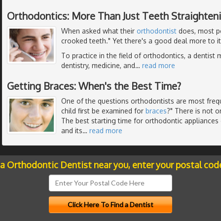
Orthodontics: More Than Just Teeth Straighten
When asked what their
orthodontist
does, most pe
crooked teeth." Yet there's a good deal more to it
To practice in the field of orthodontics, a dentist 
dentistry, medicine, and
…
read more
Getting Braces: When's the Best Time?
One of the questions orthodontists are most freq
child first be examined for
braces
?" There is not o
The best starting time for orthodontic appliance
and its
…
read more
 a Orthodontic Dentist near you, enter your postal cod