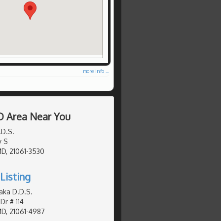
more info ...
D Area Near You
.D.S.
y S
MD, 21061-3530
Listing
aka D.D.S.
Dr # 114
MD, 21061-4987