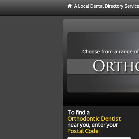
A Local Dental Directory Servic
To find a
Orthodontic Dentist
near you, enter your
Postal Code: