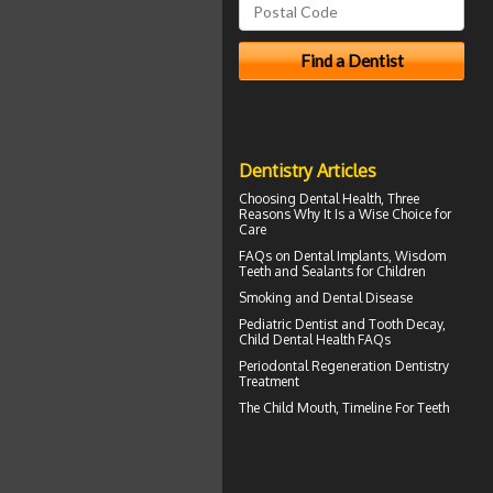
Dentistry Articles
Choosing
Dental Health
, Three
Reasons Why It Is a Wise Choice for
Care
FAQs on
Dental Implants
, Wisdom
Teeth and Sealants for Children
Smoking and
Dental Disease
Pediatric Dentist
and Tooth Decay,
Child Dental Health FAQs
Periodontal Regeneration
Dentistry
Treatment
The Child Mouth,
Timeline For Teeth