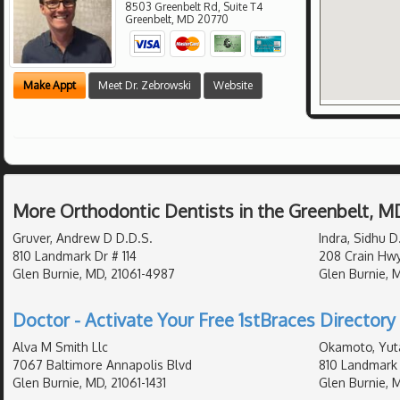
8503 Greenbelt Rd, Suite T4
Greenbelt
,
MD
20770
Make Appt
Meet Dr. Zebrowski
Website
More Orthodontic Dentists in the Greenbelt, M
Gruver, Andrew D D.D.S.
Indra, Sidhu D
810 Landmark Dr # 114
208 Crain Hw
Glen Burnie, MD, 21061-4987
Glen Burnie, 
Doctor - Activate Your Free 1stBraces Directory 
Alva M Smith Llc
Okamoto, Yut
7067 Baltimore Annapolis Blvd
810 Landmark 
Glen Burnie, MD, 21061-1431
Glen Burnie, 