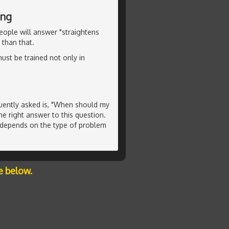
ing
ople will answer "straightens
 than that.
must be trained not only in
uently asked is, "When should my
ne right answer to this question.
s depends on the type of problem
e below.