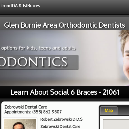
e from IDA & 1stBraces
Glen Burnie Area Orthodontic Dentists
Learn About Social 6 Braces - 21061
Zebrowski Dental Care
Map
Appointments:
(855) 862-9807
Robert Zebrowski D.D.S.
Zebrowski Dental Care