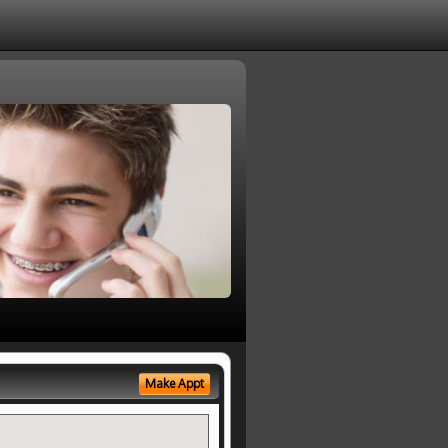
Make Appt