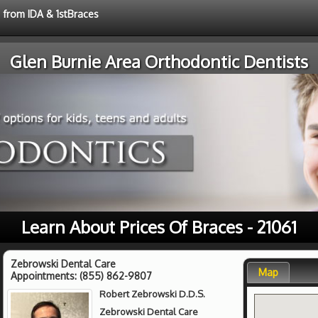
e from IDA & 1stBraces
Glen Burnie Area Orthodontic Dentists
Learn About Prices Of Braces - 21061
Zebrowski Dental Care
Map
Appointments:
(855) 862-9807
Robert Zebrowski D.D.S.
Zebrowski Dental Care