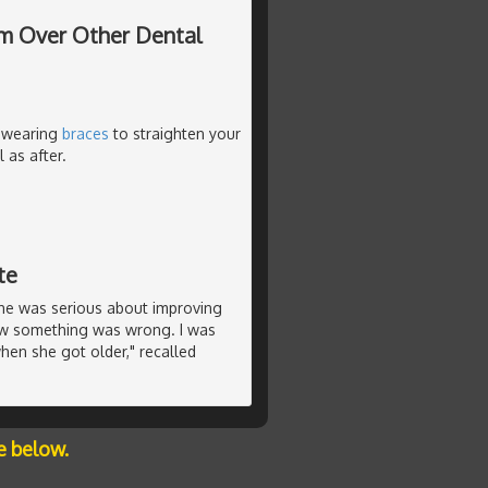
hem Over Other Dental
e wearing
braces
to straighten your
 as after.
te
she was serious about improving
new something was wrong. I was
en she got older," recalled
e below.