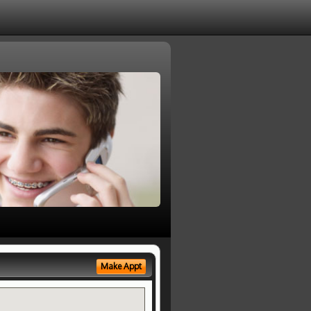
Make Appt