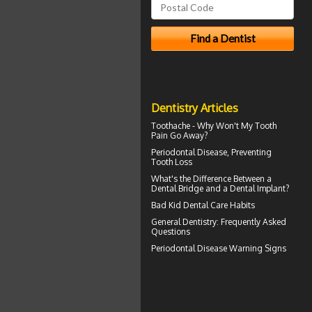
Dentistry Articles
Toothache
- Why Won't My Tooth
Pain Go Away?
Periodontal
Disease, Preventing
Tooth Loss
What's the Difference Between a
Dental Bridge
and a Dental Implant?
Bad Kid
Dental Care Habits
General Dentistry
: Frequently Asked
Questions
Periodontal Disease
Warning Signs