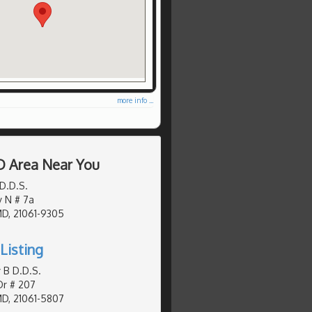
more info ...
D Area Near You
D.D.S.
y N # 7a
MD, 21061-9305
Listing
 B D.D.S.
Dr # 207
MD, 21061-5807