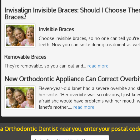
Invisalign Invisible Braces: Should I Choose T
Braces?
Invisible Braces
Choose invisible braces, so no one can tell you'r
teeth. Now you can smile during treatment as well
Removable Braces
They're removable, so you can eat and
…
read more
New Orthodontic Appliance Can Correct Overbi
Eleven-year-old Janet had a severe overbite and 
her smile. "Her overbite was so obvious, I just k
afraid she would have problems with her mouth wh
Janet's mother.
…
read more
 a Orthodontic Dentist near you, enter your postal cod