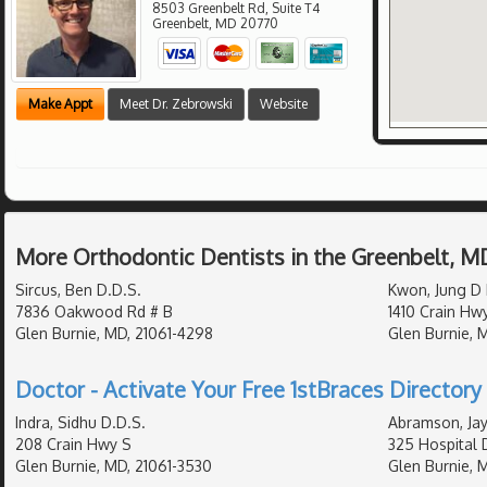
8503 Greenbelt Rd, Suite T4
Greenbelt
,
MD
20770
Make Appt
Meet Dr. Zebrowski
Website
More Orthodontic Dentists in the Greenbelt, M
Sircus, Ben D.D.S.
Kwon, Jung D 
7836 Oakwood Rd # B
1410 Crain Hw
Glen Burnie, MD, 21061-4298
Glen Burnie, 
Doctor - Activate Your Free 1stBraces Directory 
Indra, Sidhu D.D.S.
Abramson, Jay
208 Crain Hwy S
325 Hospital 
Glen Burnie, MD, 21061-3530
Glen Burnie, 