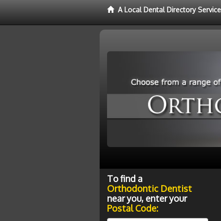
A Local Dental Directory Servic
To find a
Orthodontic Dentist
near you, enter your
Postal Code: