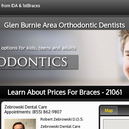
e from IDA & 1stBraces
Glen Burnie Area Orthodontic Dentists
Learn About Prices For Braces - 21061
Zebrowski Dental Care
Map
Appointments:
(855) 862-9807
Robert Zebrowski D.D.S.
Zebrowski Dental Care