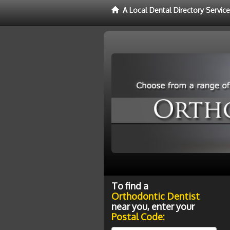
A Local Dental Directory Servic
To find a
Orthodontic Dentist
near you, enter your
Postal Code: