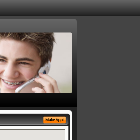
Make Appt