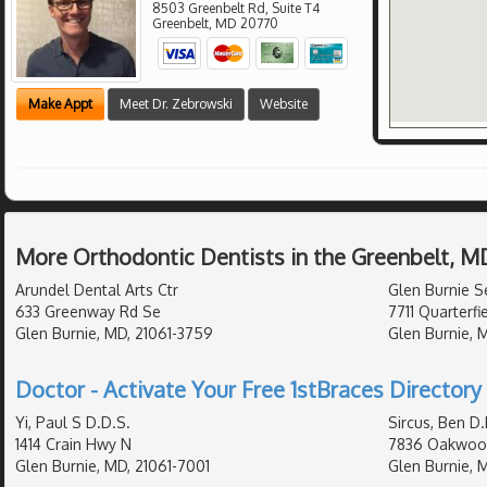
8503 Greenbelt Rd, Suite T4
Greenbelt
,
MD
20770
Make Appt
Meet Dr. Zebrowski
Website
More Orthodontic Dentists in the Greenbelt, M
Arundel Dental Arts Ctr
Glen Burnie S
633 Greenway Rd Se
7711 Quarterfi
Glen Burnie, MD, 21061-3759
Glen Burnie, 
Doctor - Activate Your Free 1stBraces Directory 
Yi, Paul S D.D.S.
Sircus, Ben D.
1414 Crain Hwy N
7836 Oakwoo
Glen Burnie, MD, 21061-7001
Glen Burnie, 