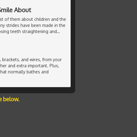
Smile About
st of them about children and the
any strides have been made in the
sing teeth straightening and
…
 brackets, and wires, from your
her and extra important. Plus,
 that normally bathes and
e below.