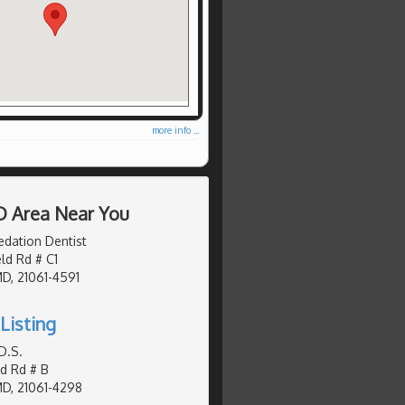
more info ...
D Area Near You
edation Dentist
eld Rd # C1
MD, 21061-4591
Listing
D.S.
d Rd # B
MD, 21061-4298