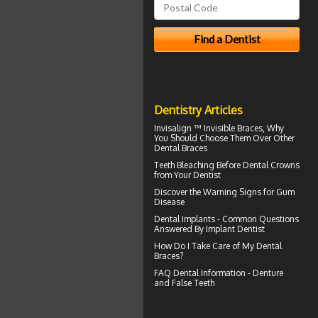
Dentistry Articles
Invisalign ™
Invisible Braces
, Why
You Should Choose Them Over Other
Dental Braces
Teeth Bleaching
Before Dental Crowns
from Your Dentist
Discover the Warning Signs for
Gum
Disease
Dental Implants - Common Questions
Answered By
Implant Dentist
How Do I Take Care of My
Dental
Braces
?
FAQ Dental Information - Denture
and
False Teeth