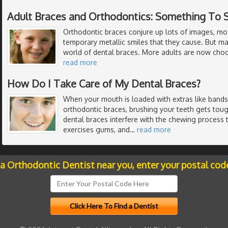
Adult Braces and Orthodontics: Something To 
Orthodontic braces conjure up lots of images, mo
temporary metallic smiles that they cause. But m
world of dental braces. More adults are now choo
read more
How Do I Take Care of My Dental Braces?
When your mouth is loaded with extras like bands,
orthodontic braces, brushing your teeth gets toug
dental braces interfere with the chewing process
exercises gums, and
…
read more
 a Orthodontic Dentist near you, enter your postal cod