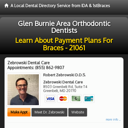
A Local Dental Directory Service from IDA & 1stBraces
Glen Burnie Area Orthodontic
Dentists
Learn About Payment Plans For
Braces - 21061
Zebrowski Dental Care
Appointments:
(855) 862-9807
Robert Zebrowski D.D.S.
Zebrowski Dental Care
8503 Greenbelt Rd, Suite T4
Greenbelt
,
MD
20770
Make Appt
Meet Dr. Zebrowski
Website
more info ...