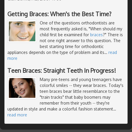
Getting Braces: When's the Best Time?
One of the questions orthodontists are
most frequently asked is, "When should my
child first be examined for
braces
?" There is
not one right answer to this question. The
best starting time for orthodontic
appliances depends on the type of problem and its
…
read
more
Teen Braces: Straight Teeth In Progress!
Many pre-teens and young teenagers have
colorful smiles -- they wear braces. Today's
teen braces bear little resemblance to the
"train tracks" that baby boomers may
remember from their youth -- they're
updated in style and make a colorful fashion statement
…
read more