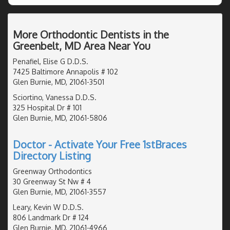
More Orthodontic Dentists in the
Greenbelt, MD Area Near You
Penafiel, Elise G D.D.S.
7425 Baltimore Annapolis # 102
Glen Burnie, MD, 21061-3501
Sciortino, Vanessa D.D.S.
325 Hospital Dr # 101
Glen Burnie, MD, 21061-5806
Doctor - Activate Your Free 1stBraces
Directory Listing
Greenway Orthodontics
30 Greenway St Nw # 4
Glen Burnie, MD, 21061-3557
Leary, Kevin W D.D.S.
806 Landmark Dr # 124
Glen Burnie, MD, 21061-4966