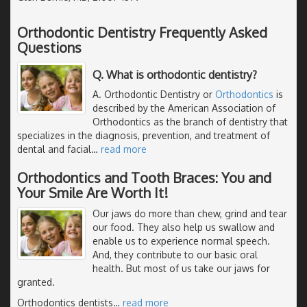
Orthodontic Dentistry Frequently Asked
Questions
Q. What is orthodontic dentistry?
A. Orthodontic Dentistry or
Orthodontics
is
described by the American Association of
Orthodontics as the branch of dentistry that
specializes in the diagnosis, prevention, and treatment of
dental and facial
…
read more
Orthodontics and Tooth Braces: You and
Your Smile Are Worth It!
Our jaws do more than chew, grind and tear
our food. They also help us swallow and
enable us to experience normal speech.
And, they contribute to our basic oral
health. But most of us take our jaws for
granted.
Orthodontics dentists
…
read more