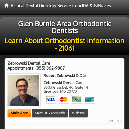
A Local Dental Directory Service from IDA & 1stBraces
Glen Burnie Area Orthodontic
Dentists
Learn About Orthodontist Information
- 21061
Zebrowski Dental Care
Appointments:
(855) 862-9807
Robert Zebrowski D.D.S.
Zebrowski Dental Care
8503 Greenbelt Rd, Suite T4
Greenbelt
,
MD
20770
Make Appt
Meet Dr. Zebrowski
Website
more info ...