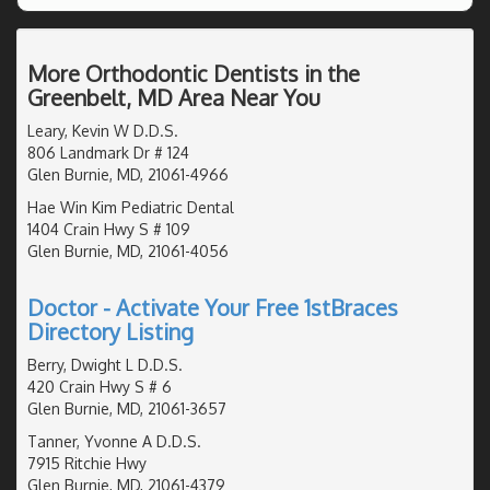
More Orthodontic Dentists in the
Greenbelt, MD Area Near You
Leary, Kevin W D.D.S.
806 Landmark Dr # 124
Glen Burnie, MD, 21061-4966
Hae Win Kim Pediatric Dental
1404 Crain Hwy S # 109
Glen Burnie, MD, 21061-4056
Doctor - Activate Your Free 1stBraces
Directory Listing
Berry, Dwight L D.D.S.
420 Crain Hwy S # 6
Glen Burnie, MD, 21061-3657
Tanner, Yvonne A D.D.S.
7915 Ritchie Hwy
Glen Burnie, MD, 21061-4379