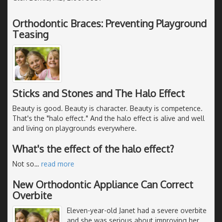
Orthodontic Braces: Preventing Playground
Teasing
Sticks and Stones and The Halo Effect
Beauty is good. Beauty is character. Beauty is competence.
That's the "halo effect." And the halo effect is alive and well
and living on playgrounds everywhere.
What's the effect of the halo effect?
Not so
…
read more
New Orthodontic Appliance Can Correct
Overbite
Eleven-year-old Janet had a severe overbite
and she was serious about improving her