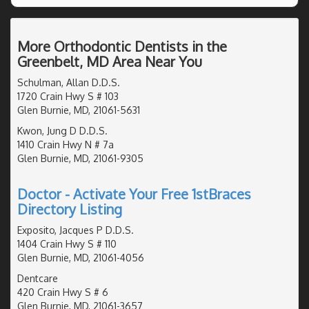
More Orthodontic Dentists in the
Greenbelt, MD Area Near You
Schulman, Allan D.D.S.
1720 Crain Hwy S # 103
Glen Burnie, MD, 21061-5631
Kwon, Jung D D.D.S.
1410 Crain Hwy N # 7a
Glen Burnie, MD, 21061-9305
Doctor - Activate Your Free 1stBraces
Directory Listing
Exposito, Jacques P D.D.S.
1404 Crain Hwy S # 110
Glen Burnie, MD, 21061-4056
Dentcare
420 Crain Hwy S # 6
Glen Burnie, MD, 21061-3657