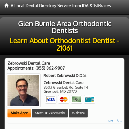
A Local Dental Directory Service from IDA & 1stBraces
Glen Burnie Area Orthodontic
Dentists
Learn About Orthodontist Dentist -
21061
Zebrowski Dental Care
Appointments:
(855) 862-9807
Robert Zebrowski D.D.S.
Zebrowski Dental Care
8503 Greenbelt Rd, Suite T4
Greenbelt
,
MD
20770
Make Appt
Meet Dr. Zebrowski
Website
more info ...