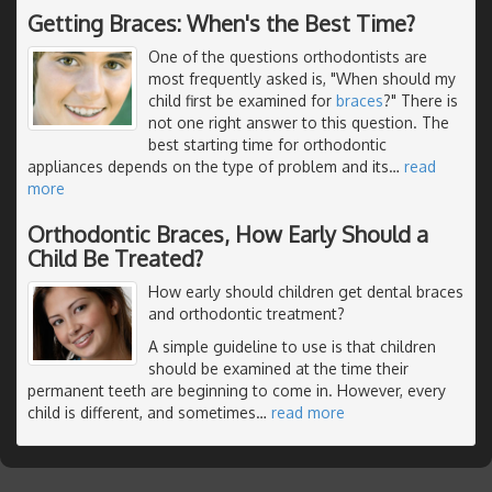
Getting Braces: When's the Best Time?
One of the questions orthodontists are
most frequently asked is, "When should my
child first be examined for
braces
?" There is
not one right answer to this question. The
best starting time for orthodontic
appliances depends on the type of problem and its
…
read
more
Orthodontic Braces, How Early Should a
Child Be Treated?
How early should children get dental braces
and orthodontic treatment?
A simple guideline to use is that children
should be examined at the time their
permanent teeth are beginning to come in. However, every
child is different, and sometimes
…
read more