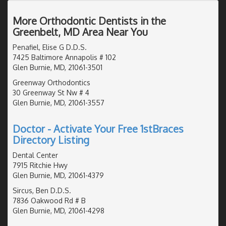
More Orthodontic Dentists in the
Greenbelt, MD Area Near You
Penafiel, Elise G D.D.S.
7425 Baltimore Annapolis # 102
Glen Burnie, MD, 21061-3501
Greenway Orthodontics
30 Greenway St Nw # 4
Glen Burnie, MD, 21061-3557
Doctor - Activate Your Free 1stBraces
Directory Listing
Dental Center
7915 Ritchie Hwy
Glen Burnie, MD, 21061-4379
Sircus, Ben D.D.S.
7836 Oakwood Rd # B
Glen Burnie, MD, 21061-4298