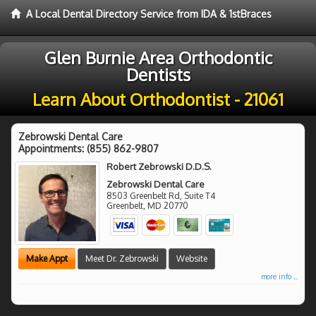
A Local Dental Directory Service from IDA & 1stBraces
Glen Burnie Area Orthodontic
Dentists
Learn About Orthodontist - 21061
Zebrowski Dental Care
Appointments:
(855) 862-9807
Robert Zebrowski D.D.S.
Zebrowski Dental Care
8503 Greenbelt Rd, Suite T4
Greenbelt
,
MD
20770
Make Appt
Meet Dr. Zebrowski
Website
more info ...