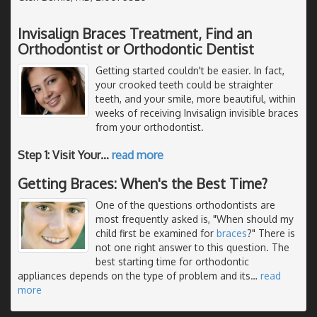
Invisalign Braces Treatment, Find an
Orthodontist or Orthodontic Dentist
Getting started couldn't be easier. In fact,
your crooked teeth could be straighter
teeth, and your smile, more beautiful, within
weeks of receiving Invisalign invisible braces
from your orthodontist.
Step 1: Visit Your
…
read more
Getting Braces: When's the Best Time?
One of the questions orthodontists are
most frequently asked is, "When should my
child first be examined for
braces
?" There is
not one right answer to this question. The
best starting time for orthodontic
appliances depends on the type of problem and its
…
read
more