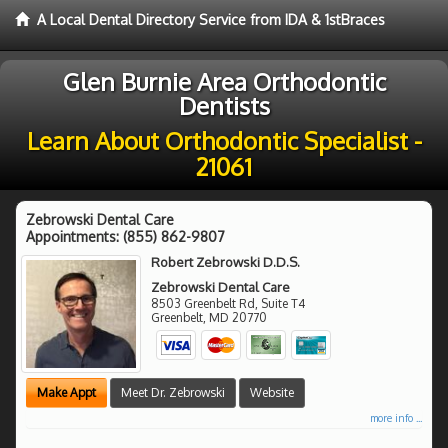
A Local Dental Directory Service from IDA & 1stBraces
Glen Burnie Area Orthodontic
Dentists
Learn About Orthodontic Specialist -
21061
Zebrowski Dental Care
Appointments:
(855) 862-9807
Robert Zebrowski D.D.S.
Zebrowski Dental Care
8503 Greenbelt Rd, Suite T4
Greenbelt
,
MD
20770
Make Appt
Meet Dr. Zebrowski
Website
more info ...