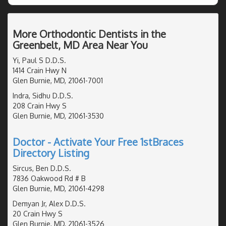
More Orthodontic Dentists in the
Greenbelt, MD Area Near You
Yi, Paul S D.D.S.
1414 Crain Hwy N
Glen Burnie, MD, 21061-7001
Indra, Sidhu D.D.S.
208 Crain Hwy S
Glen Burnie, MD, 21061-3530
Doctor - Activate Your Free 1stBraces
Directory Listing
Sircus, Ben D.D.S.
7836 Oakwood Rd # B
Glen Burnie, MD, 21061-4298
Demyan Jr, Alex D.D.S.
20 Crain Hwy S
Glen Burnie, MD, 21061-3526