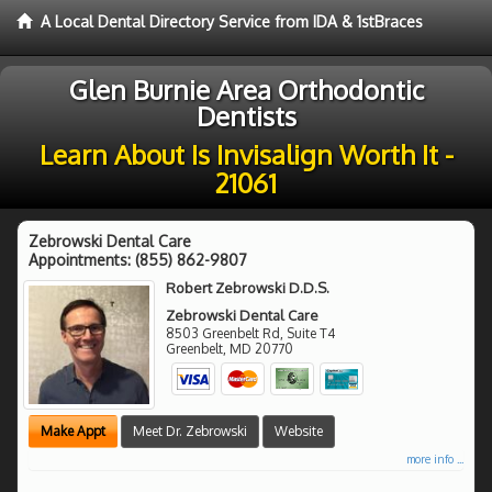
A Local Dental Directory Service from IDA & 1stBraces
Glen Burnie Area Orthodontic
Dentists
Learn About Is Invisalign Worth It -
21061
Zebrowski Dental Care
Appointments:
(855) 862-9807
Robert Zebrowski D.D.S.
Zebrowski Dental Care
8503 Greenbelt Rd, Suite T4
Greenbelt
,
MD
20770
Make Appt
Meet Dr. Zebrowski
Website
more info ...