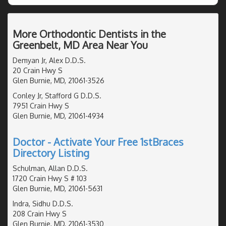
More Orthodontic Dentists in the
Greenbelt, MD Area Near You
Demyan Jr, Alex D.D.S.
20 Crain Hwy S
Glen Burnie, MD, 21061-3526
Conley Jr, Stafford G D.D.S.
7951 Crain Hwy S
Glen Burnie, MD, 21061-4934
Doctor - Activate Your Free 1stBraces
Directory Listing
Schulman, Allan D.D.S.
1720 Crain Hwy S # 103
Glen Burnie, MD, 21061-5631
Indra, Sidhu D.D.S.
208 Crain Hwy S
Glen Burnie, MD, 21061-3530