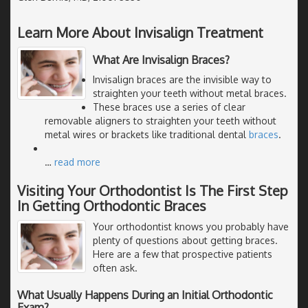
Learn More About Invisalign Treatment
What Are Invisalign Braces?
Invisalign braces are the invisible way to
straighten your teeth without metal braces.
These braces use a series of clear
removable aligners to straighten your teeth without
metal wires or brackets like traditional dental
braces
.
…
read more
Visiting Your Orthodontist Is The First Step
In Getting Orthodontic Braces
Your orthodontist knows you probably have
plenty of questions about getting braces.
Here are a few that prospective patients
often ask.
What Usually Happens During an Initial Orthodontic
Exam?