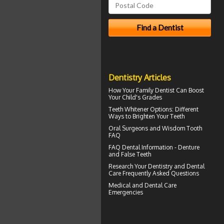
Dentistry Articles
How Your
Family Dentist
Can Boost
Your Child's Grades
Teeth Whitener
Options: Different
Ways to Brighten Your Teeth
Oral Surgeons
and Wisdom Tooth
FAQ
FAQ Dental Information - Denture
and
False Teeth
Research Your
Dentistry
and Dental
Care Frequently Asked Questions
Medical and
Dental Care
Emergencies