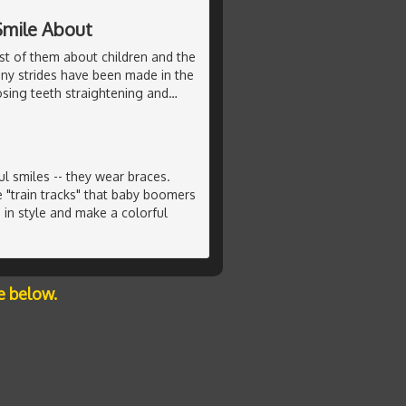
Smile About
st of them about children and the
any strides have been made in the
sing teeth straightening and
…
 smiles -- they wear braces.
e "train tracks" that baby boomers
in style and make a colorful
e below.