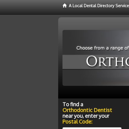
A Local Dental Directory Servic
To find a
Orthodontic Dentist
near you, enter your
Postal Code: