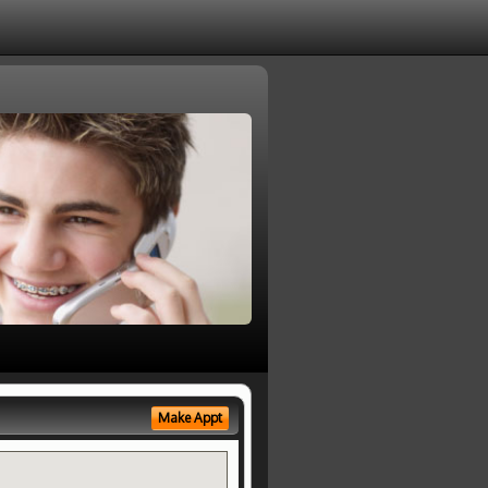
Make Appt