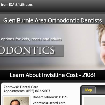
e from IDA & 1stBraces
Glen Burnie Area Orthodontic Dentists
Learn About Invisiline Cost - 21061
Zebrowski Dental Care
Map
Appointments:
(855) 862-9807
Robert Zebrowski D.D.S.
Zebrowski Dental Care