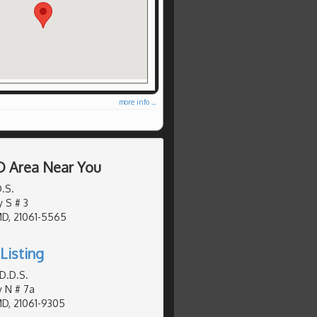
more info ...
D Area Near You
D.S.
y S # 3
MD, 21061-5565
Listing
D.D.S.
y N # 7a
MD, 21061-9305