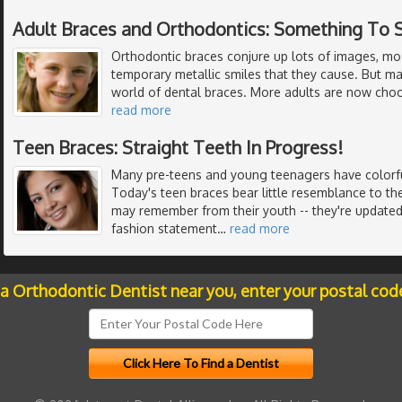
Adult Braces and Orthodontics: Something To 
Orthodontic braces conjure up lots of images, mo
temporary metallic smiles that they cause. But m
world of dental braces. More adults are now choo
read more
Teen Braces: Straight Teeth In Progress!
Many pre-teens and young teenagers have colorful
Today's teen braces bear little resemblance to th
may remember from their youth -- they're updated 
fashion statement
…
read more
 a Orthodontic Dentist near you, enter your postal cod