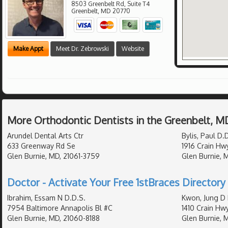
8503 Greenbelt Rd, Suite T4
Greenbelt
,
MD
20770
Make Appt
Meet Dr. Zebrowski
Website
More Orthodontic Dentists in the Greenbelt, M
Arundel Dental Arts Ctr
Bylis, Paul D.
633 Greenway Rd Se
1916 Crain Hw
Glen Burnie, MD, 21061-3759
Glen Burnie, 
Doctor - Activate Your Free 1stBraces Directory 
Ibrahim, Essam N D.D.S.
Kwon, Jung D 
7954 Baltimore Annapolis Bl #C
1410 Crain Hw
Glen Burnie, MD, 21060-8188
Glen Burnie, 