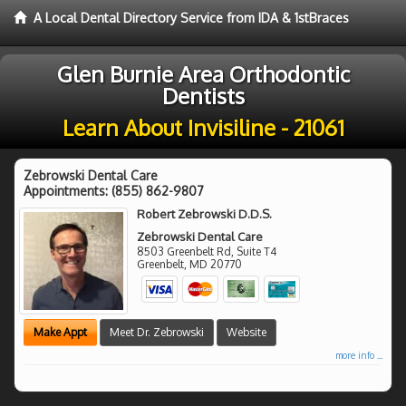
A Local Dental Directory Service from IDA & 1stBraces
Glen Burnie Area Orthodontic
Dentists
Learn About Invisiline - 21061
Zebrowski Dental Care
Appointments:
(855) 862-9807
Robert Zebrowski D.D.S.
Zebrowski Dental Care
8503 Greenbelt Rd, Suite T4
Greenbelt
,
MD
20770
Make Appt
Meet Dr. Zebrowski
Website
more info ...