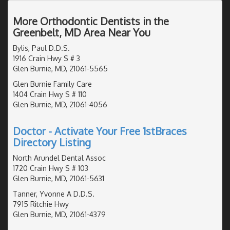
More Orthodontic Dentists in the
Greenbelt, MD Area Near You
Bylis, Paul D.D.S.
1916 Crain Hwy S # 3
Glen Burnie, MD, 21061-5565
Glen Burnie Family Care
1404 Crain Hwy S # 110
Glen Burnie, MD, 21061-4056
Doctor - Activate Your Free 1stBraces
Directory Listing
North Arundel Dental Assoc
1720 Crain Hwy S # 103
Glen Burnie, MD, 21061-5631
Tanner, Yvonne A D.D.S.
7915 Ritchie Hwy
Glen Burnie, MD, 21061-4379