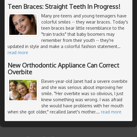
Teen Braces: Straight Teeth In Progress!
Many pre-teens and young teenagers have
colorful smiles -- they wear braces. Today's
teen braces bear little resemblance to the
"train tracks" that baby boomers may
remember from their youth -- they're
updated in style and make a colorful fashion statement
…
read more
New Orthodontic Appliance Can Correct
Overbite
Eleven-year-old Janet had a severe overbite
and she was serious about improving her
smile. "Her overbite was so obvious, I just
knew something was wrong. I was afraid
she would have problems with her mouth
when she got older," recalled Janet's mother.
…
read more