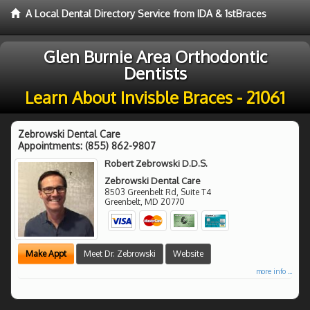
A Local Dental Directory Service from IDA & 1stBraces
Glen Burnie Area Orthodontic
Dentists
Learn About Invisble Braces - 21061
Zebrowski Dental Care
Appointments:
(855) 862-9807
Robert Zebrowski D.D.S.
Zebrowski Dental Care
8503 Greenbelt Rd, Suite T4
Greenbelt
,
MD
20770
Make Appt
Meet Dr. Zebrowski
Website
more info ...