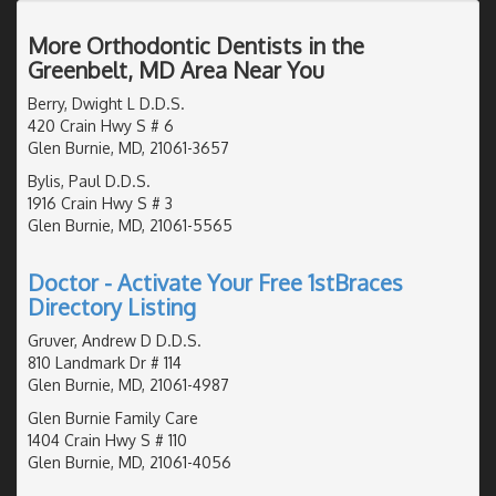
More Orthodontic Dentists in the
Greenbelt, MD Area Near You
Berry, Dwight L D.D.S.
420 Crain Hwy S # 6
Glen Burnie, MD, 21061-3657
Bylis, Paul D.D.S.
1916 Crain Hwy S # 3
Glen Burnie, MD, 21061-5565
Doctor - Activate Your Free 1stBraces
Directory Listing
Gruver, Andrew D D.D.S.
810 Landmark Dr # 114
Glen Burnie, MD, 21061-4987
Glen Burnie Family Care
1404 Crain Hwy S # 110
Glen Burnie, MD, 21061-4056