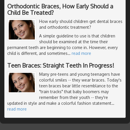
Orthodontic Braces, How Early Should a
Child Be Treated?
How early should children get dental braces
and orthodontic treatment?
A simple guideline to use is that children
should be examined at the time their
permanent teeth are beginning to come in. However, every
child is different, and sometimes
…
read more
Teen Braces: Straight Teeth In Progress!
Many pre-teens and young teenagers have
colorful smiles -- they wear braces. Today's
teen braces bear little resemblance to the
"train tracks" that baby boomers may
remember from their youth -- they're
updated in style and make a colorful fashion statement
…
read more