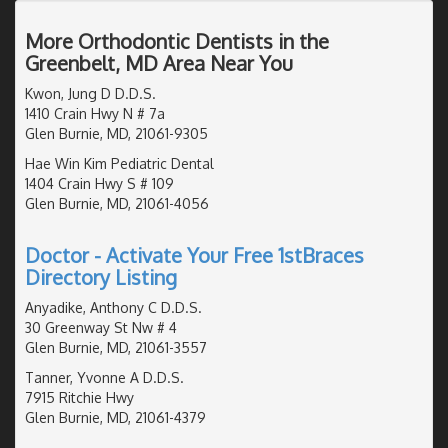
More Orthodontic Dentists in the
Greenbelt, MD Area Near You
Kwon, Jung D D.D.S.
1410 Crain Hwy N # 7a
Glen Burnie, MD, 21061-9305
Hae Win Kim Pediatric Dental
1404 Crain Hwy S # 109
Glen Burnie, MD, 21061-4056
Doctor - Activate Your Free 1stBraces
Directory Listing
Anyadike, Anthony C D.D.S.
30 Greenway St Nw # 4
Glen Burnie, MD, 21061-3557
Tanner, Yvonne A D.D.S.
7915 Ritchie Hwy
Glen Burnie, MD, 21061-4379