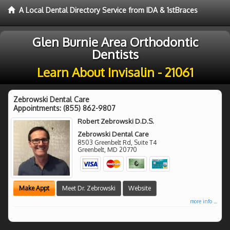
A Local Dental Directory Service from IDA & 1stBraces
Glen Burnie Area Orthodontic
Dentists
Learn About Invisalin - 21061
Zebrowski Dental Care
Appointments:
(855) 862-9807
Robert Zebrowski D.D.S.
Zebrowski Dental Care
8503 Greenbelt Rd, Suite T4
Greenbelt
,
MD
20770
Make Appt
Meet Dr. Zebrowski
Website
more info ...