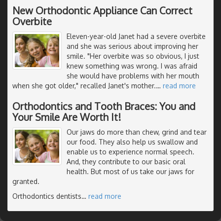
New Orthodontic Appliance Can Correct
Overbite
Eleven-year-old Janet had a severe overbite
and she was serious about improving her
smile. "Her overbite was so obvious, I just
knew something was wrong. I was afraid
she would have problems with her mouth
when she got older," recalled Janet's mother.
…
read more
Orthodontics and Tooth Braces: You and
Your Smile Are Worth It!
Our jaws do more than chew, grind and tear
our food. They also help us swallow and
enable us to experience normal speech.
And, they contribute to our basic oral
health. But most of us take our jaws for
granted.
Orthodontics dentists
…
read more