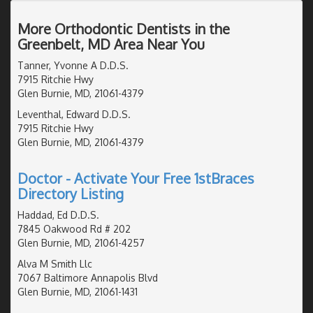
More Orthodontic Dentists in the
Greenbelt, MD Area Near You
Tanner, Yvonne A D.D.S.
7915 Ritchie Hwy
Glen Burnie, MD, 21061-4379
Leventhal, Edward D.D.S.
7915 Ritchie Hwy
Glen Burnie, MD, 21061-4379
Doctor - Activate Your Free 1stBraces
Directory Listing
Haddad, Ed D.D.S.
7845 Oakwood Rd # 202
Glen Burnie, MD, 21061-4257
Alva M Smith Llc
7067 Baltimore Annapolis Blvd
Glen Burnie, MD, 21061-1431