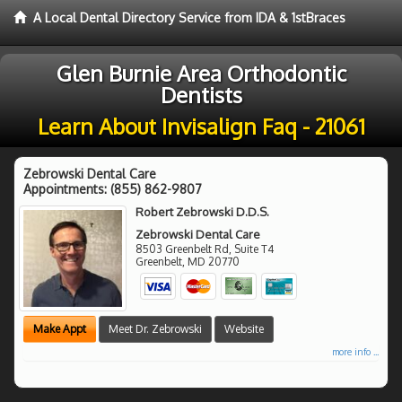
A Local Dental Directory Service from IDA & 1stBraces
Glen Burnie Area Orthodontic
Dentists
Learn About Invisalign Faq - 21061
Zebrowski Dental Care
Appointments:
(855) 862-9807
Robert Zebrowski D.D.S.
Zebrowski Dental Care
8503 Greenbelt Rd, Suite T4
Greenbelt
,
MD
20770
Make Appt
Meet Dr. Zebrowski
Website
more info ...