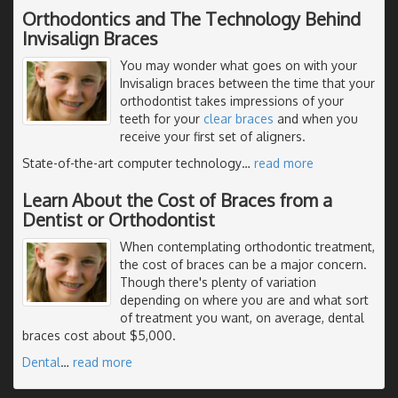
Orthodontics and The Technology Behind
Invisalign Braces
You may wonder what goes on with your
Invisalign braces between the time that your
orthodontist takes impressions of your
teeth for your
clear braces
and when you
receive your first set of aligners.
State-of-the-art computer technology
…
read more
Learn About the Cost of Braces from a
Dentist or Orthodontist
When contemplating orthodontic treatment,
the cost of braces can be a major concern.
Though there's plenty of variation
depending on where you are and what sort
of treatment you want, on average, dental
braces cost about $5,000.
Dental
…
read more