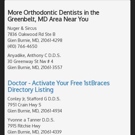
More Orthodontic Dentists in the
Greenbelt, MD Area Near You
Nuger & Sircus
7836 Oakwood Rd Ste B
Glen Burnie, MD, 21061-4298
(410) 766-4650
Anyadike, Anthony C D.D.S.
30 Greenway St Nw # 4
Glen Burnie, MD, 21061-3557
Doctor - Activate Your Free 1stBraces
Directory Listing
Conley Jr, Stafford G D.D.S.
7951 Crain Hwy S
Glen Burnie, MD, 21061-4934
Yvonne a Tanner D.D.S.
7915 Ritchie Hwy
Glen Burnie, MD, 21061-4339