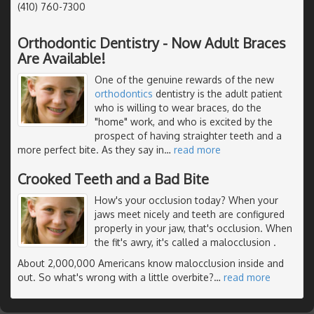
(410) 760-7300
Orthodontic Dentistry - Now Adult Braces
Are Available!
One of the genuine rewards of the new
orthodontics
dentistry is the adult patient
who is willing to wear braces, do the
"home" work, and who is excited by the
prospect of having straighter teeth and a
more perfect bite. As they say in
…
read more
Crooked Teeth and a Bad Bite
How's your occlusion today? When your
jaws meet nicely and teeth are configured
properly in your jaw, that's occlusion. When
the fit's awry, it's called a malocclusion .
About 2,000,000 Americans know malocclusion inside and
out. So what's wrong with a little overbite?
…
read more