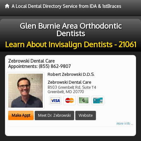
A Local Dental Directory Service from IDA & 1stBraces
Glen Burnie Area Orthodontic
Dentists
Learn About Invisalign Dentists - 21061
Zebrowski Dental Care
Appointments:
(855) 862-9807
Robert Zebrowski D.D.S.
Zebrowski Dental Care
8503 Greenbelt Rd, Suite T4
Greenbelt
,
MD
20770
Make Appt
Meet Dr. Zebrowski
Website
more info ...