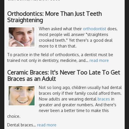
Orthodontics: More Than Just Teeth
Straightening
When asked what their
orthodontist
does,
most people will answer "straightens
crooked teeth." Yet there's a good deal
more to it than that.
To practice in the field of orthodontics, a dentist must be
trained not only in dentistry, medicine, and
…
read more
Ceramic Braces: It's Never Too Late To Get
Braces as an Adult
Not so long ago, children usually had dental
braces only if their family could afford them.
Now adults are wearing dental
braces
in
greater and greater numbers. And there's
never been a better time to make this
choice.
Dental braces
…
read more