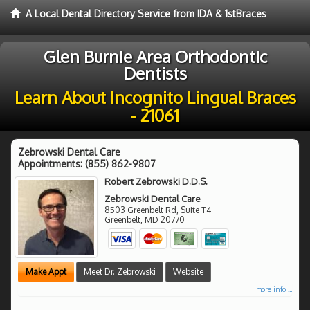
A Local Dental Directory Service from IDA & 1stBraces
Glen Burnie Area Orthodontic
Dentists
Learn About Incognito Lingual Braces
- 21061
Zebrowski Dental Care
Appointments:
(855) 862-9807
Robert Zebrowski D.D.S.
Zebrowski Dental Care
8503 Greenbelt Rd, Suite T4
Greenbelt
,
MD
20770
Make Appt
Meet Dr. Zebrowski
Website
more info ...