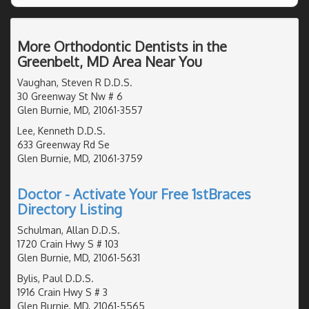
More Orthodontic Dentists in the
Greenbelt, MD Area Near You
Vaughan, Steven R D.D.S.
30 Greenway St Nw # 6
Glen Burnie, MD, 21061-3557
Lee, Kenneth D.D.S.
633 Greenway Rd Se
Glen Burnie, MD, 21061-3759
Doctor - Activate Your Free 1stBraces
Directory Listing
Schulman, Allan D.D.S.
1720 Crain Hwy S # 103
Glen Burnie, MD, 21061-5631
Bylis, Paul D.D.S.
1916 Crain Hwy S # 3
Glen Burnie, MD, 21061-5565