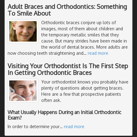
Adult Braces and Orthodontics: Something
To Smile About
Orthodontic braces conjure up lots of
images, most of them about children and
the temporary metallic smiles that they
cause. But many strides have been made in
the world of dental braces. More adults are
now choosing teeth straightening and
…
read more
Visiting Your Orthodontist Is The First Step
In Getting Orthodontic Braces
Your orthodontist knows you probably have
plenty of questions about getting braces.
Here are a few that prospective patients
often ask.
What Usually Happens During an Initial Orthodontic
Exam?
In order to determine your
…
read more