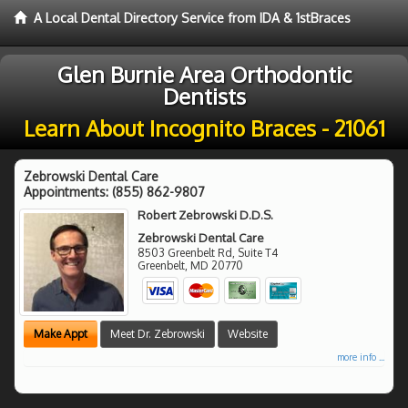
A Local Dental Directory Service from IDA & 1stBraces
Glen Burnie Area Orthodontic
Dentists
Learn About Incognito Braces - 21061
Zebrowski Dental Care
Appointments:
(855) 862-9807
Robert Zebrowski D.D.S.
Zebrowski Dental Care
8503 Greenbelt Rd, Suite T4
Greenbelt
,
MD
20770
Make Appt
Meet Dr. Zebrowski
Website
more info ...