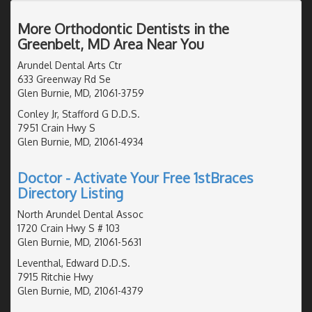
More Orthodontic Dentists in the
Greenbelt, MD Area Near You
Arundel Dental Arts Ctr
633 Greenway Rd Se
Glen Burnie, MD, 21061-3759
Conley Jr, Stafford G D.D.S.
7951 Crain Hwy S
Glen Burnie, MD, 21061-4934
Doctor - Activate Your Free 1stBraces
Directory Listing
North Arundel Dental Assoc
1720 Crain Hwy S # 103
Glen Burnie, MD, 21061-5631
Leventhal, Edward D.D.S.
7915 Ritchie Hwy
Glen Burnie, MD, 21061-4379