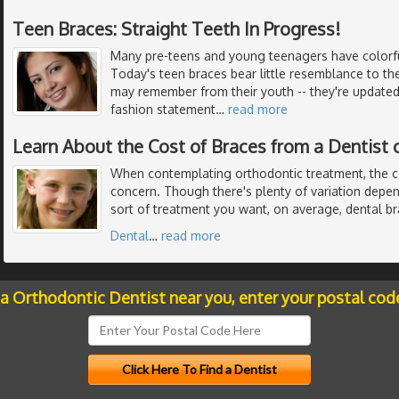
Teen Braces: Straight Teeth In Progress!
Many pre-teens and young teenagers have colorful
Today's teen braces bear little resemblance to th
may remember from their youth -- they're updated 
fashion statement
…
read more
Learn About the Cost of Braces from a Dentist 
When contemplating orthodontic treatment, the c
concern. Though there's plenty of variation dep
sort of treatment you want, on average, dental b
Dental
…
read more
 a Orthodontic Dentist near you, enter your postal cod