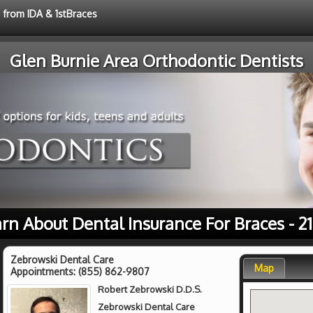
e from IDA & 1stBraces
Glen Burnie Area Orthodontic Dentists
rn About Dental Insurance For Braces - 2
Zebrowski Dental Care
Map
Appointments:
(855) 862-9807
Robert Zebrowski D.D.S.
Zebrowski Dental Care