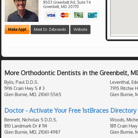
8503 Greenbelt Rd, Suite T4
Greenbelt
,
MD
20770
Make Appt
Meet Dr. Zebrowski
Website
More Orthodontic Dentists in the Greenbelt, M
Bylis, Paul D.D.S.
Leventhal, Ed
1916 Crain Hwy S # 3
7915 Ritchie 
Glen Burnie, MD, 21061-5565
Glen Burnie, 
Doctor - Activate Your Free 1stBraces Directory 
Bennett, Nicholas S D.D.S.
Woods, Michel
810 Landmark Dr # 114
1811 Crain Hwy
Glen Burnie, MD, 21061-4987
Glen Burnie, 