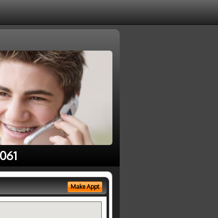
1061
Make Appt