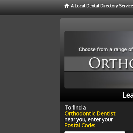
A Local Dental Directory Servic
Lea
To find a
Orthodontic Dentist
near you, enter your
Postal Code: