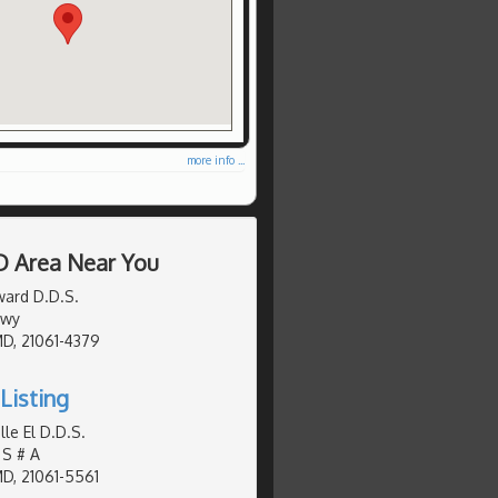
more info ...
D Area Near You
ward D.D.S.
Hwy
MD, 21061-4379
Listing
le El D.D.S.
 S # A
MD, 21061-5561