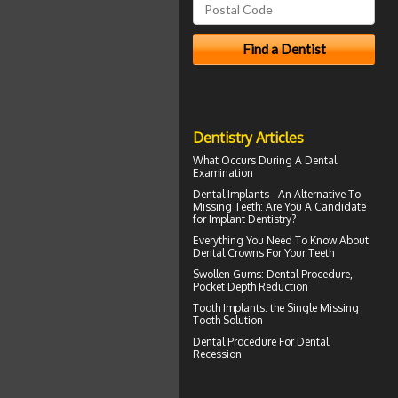
Dentistry Articles
What Occurs During A
Dental
Examination
Dental Implants
- An Alternative To
Missing Teeth: Are You A Candidate
for Implant Dentistry?
Everything You Need To Know About
Dental Crowns
For Your Teeth
Swollen Gums
: Dental Procedure,
Pocket Depth Reduction
Tooth Implants
: the Single Missing
Tooth Solution
Dental Procedure For
Dental
Recession