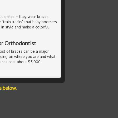
 smiles -- they wear braces.
e "train tracks" that baby boomers
in style and make a colorful
or Orthodontist
ost of braces can be a major
ending on where you are and what
races cost about $5,000.
e below.