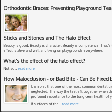
Orthodontic Braces: Preventing Playground Tea
Sticks and Stones and The Halo Effect
Beauty is good. Beauty is character. Beauty is competence. That's t
effect is alive and well and living on playgrounds everywhere.
What's the effect of the halo effect?
Not so
…
read more
How Malocclusion - or Bad Bite - Can Be Fixed 
It is ironic that one of the most common dental di
neglected. The way the teeth fit together when th
profound importance to the long-term health of y
If surfaces of the
…
read more