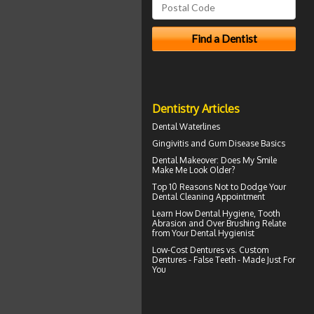
Dentistry Articles
Dental Waterlines
Gingivitis
and Gum Disease Basics
Dental Makeover
: Does My Smile
Make Me Look Older?
Top 10 Reasons Not to Dodge Your
Dental Cleaning
Appointment
Learn How Dental Hygiene, Tooth
Abrasion and Over Brushing Relate
from Your
Dental Hygienist
Low-Cost Dentures
vs. Custom
Dentures - False Teeth - Made Just For
You