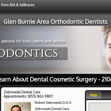
e from IDA & 1stBraces
Glen Burnie Area Orthodontic Dentists
earn About Dental Cosmetic Surgery - 210
Zebrowski Dental Care
Map
Appointments:
(855) 862-9807
Robert Zebrowski D.D.S.
Zebrowski Dental Care