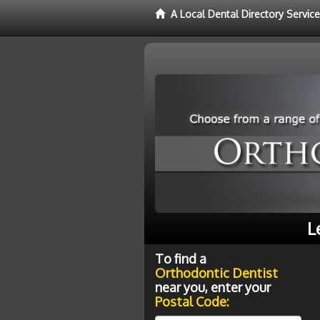
A Local Dental Directory Servic
L
To find a
Orthodontic Dentist
near you, enter your
Postal Code: