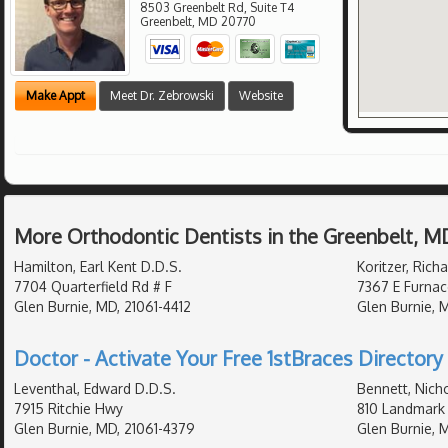
8503 Greenbelt Rd, Suite T4
Greenbelt
,
MD
20770
Make Appt
Meet Dr. Zebrowski
Website
More Orthodontic Dentists in the Greenbelt, M
Hamilton, Earl Kent D.D.S.
Koritzer, Rich
7704 Quarterfield Rd # F
7367 E Furnac
Glen Burnie, MD, 21061-4412
Glen Burnie, 
Doctor - Activate Your Free 1stBraces Directory 
Leventhal, Edward D.D.S.
Bennett, Nich
7915 Ritchie Hwy
810 Landmark 
Glen Burnie, MD, 21061-4379
Glen Burnie, 