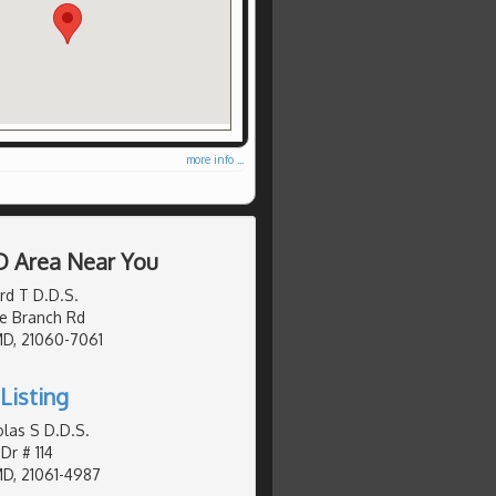
more info ...
D Area Near You
ard T D.D.S.
e Branch Rd
MD, 21060-7061
Listing
olas S D.D.S.
Dr # 114
MD, 21061-4987