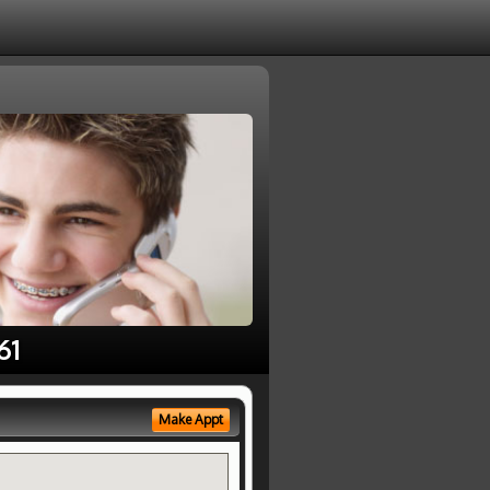
61
Make Appt