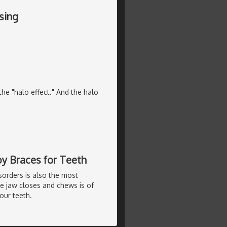
sing
he "halo effect." And the halo
by Braces for Teeth
sorders is also the most
e jaw closes and chews is of
our teeth.