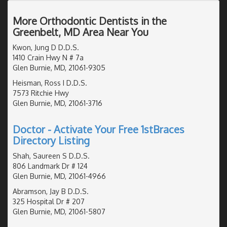
More Orthodontic Dentists in the
Greenbelt, MD Area Near You
Kwon, Jung D D.D.S.
1410 Crain Hwy N # 7a
Glen Burnie, MD, 21061-9305
Heisman, Ross I D.D.S.
7573 Ritchie Hwy
Glen Burnie, MD, 21061-3716
Doctor - Activate Your Free 1stBraces
Directory Listing
Shah, Saureen S D.D.S.
806 Landmark Dr # 124
Glen Burnie, MD, 21061-4966
Abramson, Jay B D.D.S.
325 Hospital Dr # 207
Glen Burnie, MD, 21061-5807