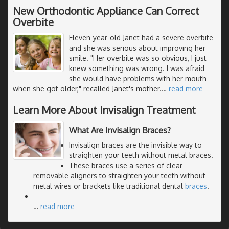
New Orthodontic Appliance Can Correct
Overbite
Eleven-year-old Janet had a severe overbite
and she was serious about improving her
smile. "Her overbite was so obvious, I just
knew something was wrong. I was afraid
she would have problems with her mouth
when she got older," recalled Janet's mother.
…
read more
Learn More About Invisalign Treatment
What Are Invisalign Braces?
Invisalign braces are the invisible way to
straighten your teeth without metal braces.
These braces use a series of clear
removable aligners to straighten your teeth without
metal wires or brackets like traditional dental
braces
.
…
read more