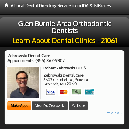
A Local Dental Directory Service from IDA & 1stBraces
Glen Burnie Area Orthodontic
Dentists
Learn About Dental Clinics - 21061
Zebrowski Dental Care
Appointments:
(855) 862-9807
Robert Zebrowski D.D.S.
Zebrowski Dental Care
8503 Greenbelt Rd, Suite T4
Greenbelt
,
MD
20770
Make Appt
Meet Dr. Zebrowski
Website
more info ...