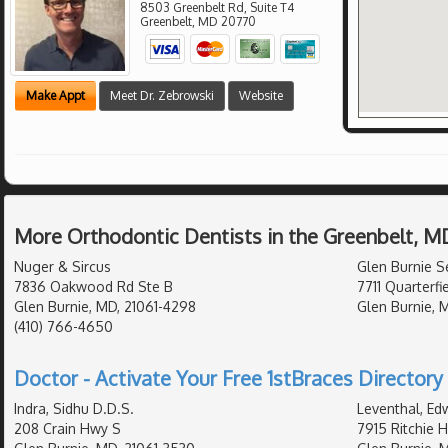
8503 Greenbelt Rd, Suite T4
Greenbelt
,
MD
20770
Make Appt
Meet Dr. Zebrowski
Website
More Orthodontic Dentists in the Greenbelt, M
Nuger & Sircus
Glen Burnie S
7836 Oakwood Rd Ste B
7711 Quarterfi
Glen Burnie, MD, 21061-4298
Glen Burnie, 
(410) 766-4650
Doctor - Activate Your Free 1stBraces Directory 
Indra, Sidhu D.D.S.
Leventhal, Ed
208 Crain Hwy S
7915 Ritchie 