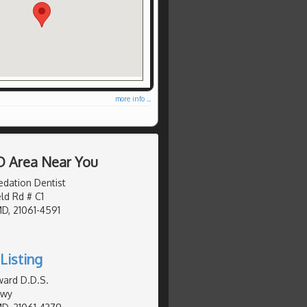
more info ...
D Area Near You
edation Dentist
eld Rd # C1
MD, 21061-4591
Listing
ward D.D.S.
Hwy