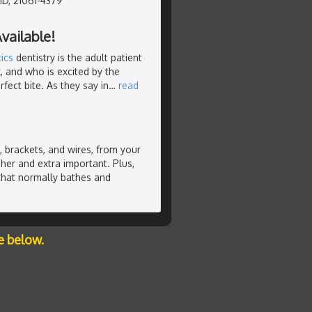
MD, 21061-4379
vailable!
ics
dentistry is the adult patient
, and who is excited by the
fect bite. As they say in
…
read
 brackets, and wires, from your
her and extra important. Plus,
 that normally bathes and
e below.