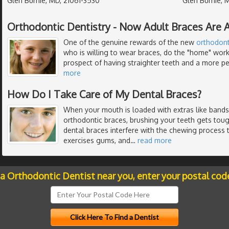
Glen Burnie, MD, 21061-3530
Glen Burnie, 
Orthodontic Dentistry - Now Adult Braces Are A
One of the genuine rewards of the new
orthodont
who is willing to wear braces, do the "home" work
prospect of having straighter teeth and a more per
more
How Do I Take Care of My Dental Braces?
When your mouth is loaded with extras like bands,
orthodontic braces, brushing your teeth gets toug
dental braces interfere with the chewing process
exercises gums, and
…
read more
 a Orthodontic Dentist near you, enter your postal cod