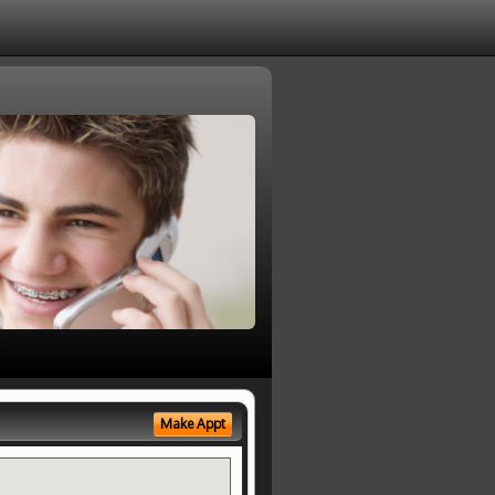
Make Appt