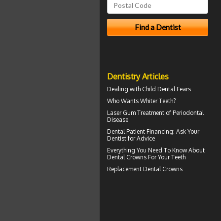
Dentistry Articles
Dealing with
Child Dental Fears
Who Wants
Whiter Teeth
?
Laser Gum Treatment
of Periodontal
Disease
Dental Patient Financing
: Ask Your
Dentist for Advice
Everything You Need To Know About
Dental Crowns
For Your Teeth
Replacement
Dental Crowns