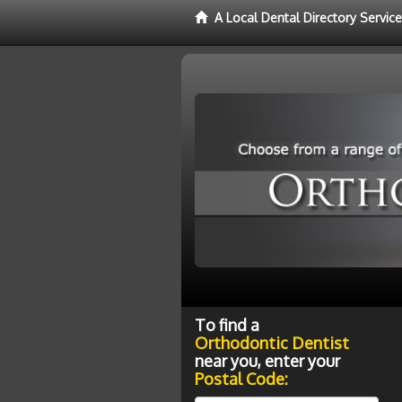
A Local Dental Directory Servic
To find a
Orthodontic Dentist
near you, enter your
Postal Code: