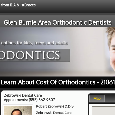
e from IDA & 1stBraces
Glen Burnie Area Orthodontic Dentists
Learn About Cost Of Orthodontics - 21061
Zebrowski Dental Care
Map
Appointments:
(855) 862-9807
Robert Zebrowski D.D.S.
Zebrowski Dental Care