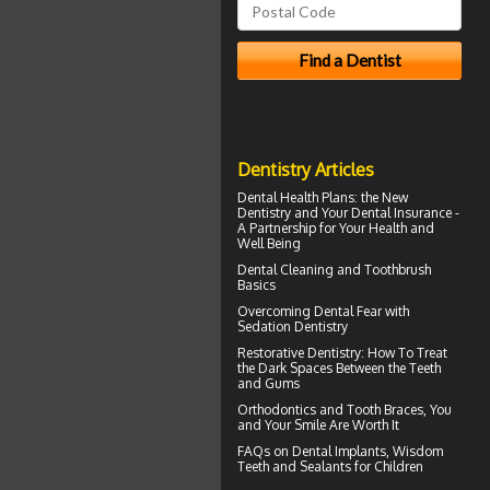
Dentistry Articles
Dental Health Plans
: the New
Dentistry and Your Dental Insurance -
A Partnership for Your Health and
Well Being
Dental Cleaning
and Toothbrush
Basics
Overcoming
Dental Fear
with
Sedation Dentistry
Restorative Dentistry
: How To Treat
the Dark Spaces Between the Teeth
and Gums
Orthodontics
and Tooth Braces, You
and Your Smile Are Worth It
FAQs on
Dental Implants
, Wisdom
Teeth and Sealants for Children