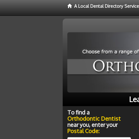
A Local Dental Directory Servic
Le
To find a
Orthodontic Dentist
near you, enter your
Postal Code: