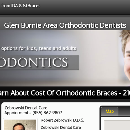
e from IDA & 1stBraces
Glen Burnie Area Orthodontic Dentists
arn About Cost Of Orthodontic Braces - 21
Zebrowski Dental Care
Map
Appointments:
(855) 862-9807
Robert Zebrowski D.D.S.
Zebrowski Dental Care