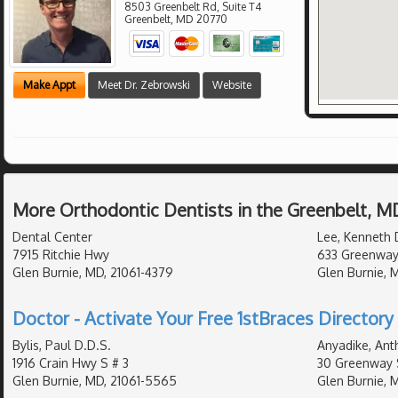
8503 Greenbelt Rd, Suite T4
Greenbelt
,
MD
20770
Make Appt
Meet Dr. Zebrowski
Website
More Orthodontic Dentists in the Greenbelt, M
Dental Center
Lee, Kenneth 
7915 Ritchie Hwy
633 Greenway
Glen Burnie, MD, 21061-4379
Glen Burnie, 
Doctor - Activate Your Free 1stBraces Directory 
Bylis, Paul D.D.S.
Anyadike, Ant
1916 Crain Hwy S # 3
30 Greenway 
Glen Burnie, MD, 21061-5565
Glen Burnie, 