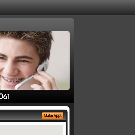
061
Make Appt