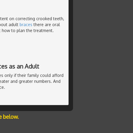
tent on correcting crooked teeth,
about adult
braces
there are oral
ct how to plan the treatment.
ces as an Adult
 only if their family could afford
eater and greater numbers. And
ce.
e below.