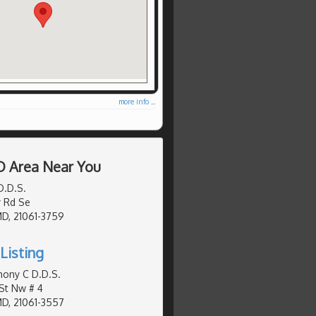
more info ...
D Area Near You
D.D.S.
 Rd Se
MD, 21061-3759
Listing
hony C D.D.S.
St Nw # 4
MD, 21061-3557