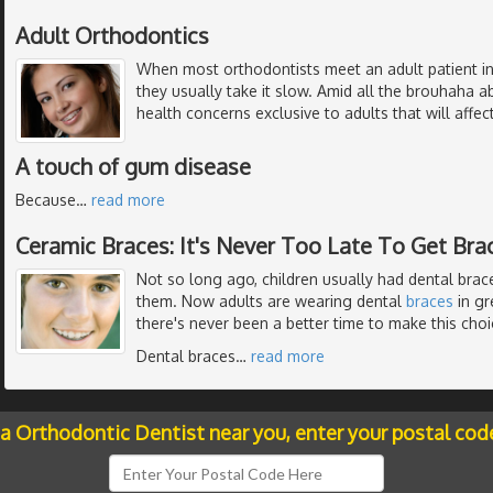
Adult Orthodontics
When most orthodontists meet an adult patient in
they usually take it slow. Amid all the brouhaha 
health concerns exclusive to adults that will affe
A touch of gum disease
Because
…
read more
Ceramic Braces: It's Never Too Late To Get Bra
Not so long ago, children usually had dental braces
them. Now adults are wearing dental
braces
in gr
there's never been a better time to make this choi
Dental braces
…
read more
 a Orthodontic Dentist near you, enter your postal cod