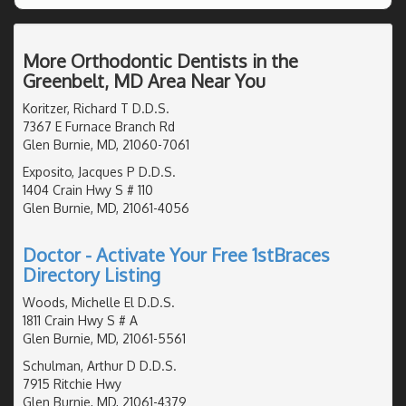
More Orthodontic Dentists in the
Greenbelt, MD Area Near You
Koritzer, Richard T D.D.S.
7367 E Furnace Branch Rd
Glen Burnie, MD, 21060-7061
Exposito, Jacques P D.D.S.
1404 Crain Hwy S # 110
Glen Burnie, MD, 21061-4056
Doctor - Activate Your Free 1stBraces
Directory Listing
Woods, Michelle El D.D.S.
1811 Crain Hwy S # A
Glen Burnie, MD, 21061-5561
Schulman, Arthur D D.D.S.
7915 Ritchie Hwy
Glen Burnie, MD, 21061-4379