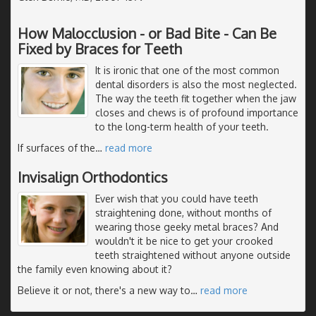
How Malocclusion - or Bad Bite - Can Be
Fixed by Braces for Teeth
It is ironic that one of the most common
dental disorders is also the most neglected.
The way the teeth fit together when the jaw
closes and chews is of profound importance
to the long-term health of your teeth.
If surfaces of the
…
read more
Invisalign Orthodontics
Ever wish that you could have teeth
straightening done, without months of
wearing those geeky metal braces? And
wouldn't it be nice to get your crooked
teeth straightened without anyone outside
the family even knowing about it?
Believe it or not, there's a new way to
…
read more