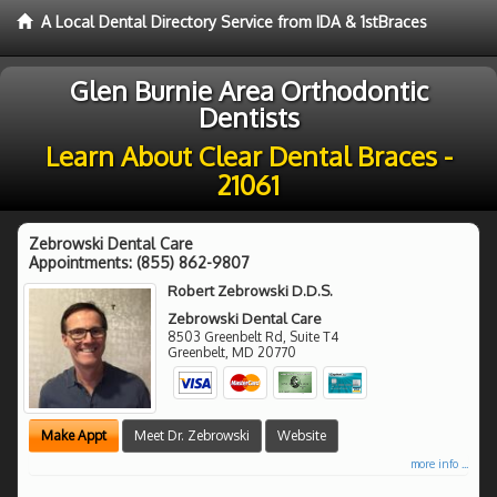
A Local Dental Directory Service from IDA & 1stBraces
Glen Burnie Area Orthodontic
Dentists
Learn About Clear Dental Braces -
21061
Zebrowski Dental Care
Appointments:
(855) 862-9807
Robert Zebrowski D.D.S.
Zebrowski Dental Care
8503 Greenbelt Rd, Suite T4
Greenbelt
,
MD
20770
Make Appt
Meet Dr. Zebrowski
Website
more info ...