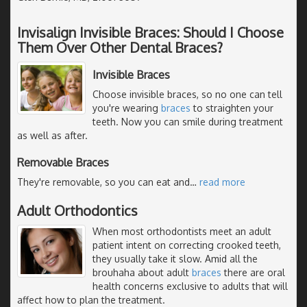
Invisalign Invisible Braces: Should I Choose
Them Over Other Dental Braces?
Invisible Braces
Choose invisible braces, so no one can tell
you're wearing
braces
to straighten your
teeth. Now you can smile during treatment
as well as after.
Removable Braces
They're removable, so you can eat and
…
read more
Adult Orthodontics
When most orthodontists meet an adult
patient intent on correcting crooked teeth,
they usually take it slow. Amid all the
brouhaha about adult
braces
there are oral
health concerns exclusive to adults that will
affect how to plan the treatment.