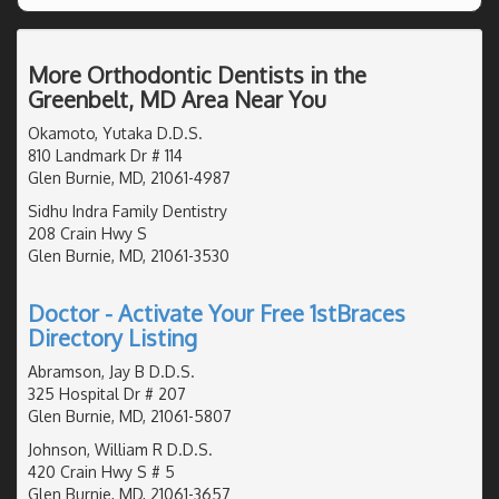
More Orthodontic Dentists in the
Greenbelt, MD Area Near You
Okamoto, Yutaka D.D.S.
810 Landmark Dr # 114
Glen Burnie, MD, 21061-4987
Sidhu Indra Family Dentistry
208 Crain Hwy S
Glen Burnie, MD, 21061-3530
Doctor - Activate Your Free 1stBraces
Directory Listing
Abramson, Jay B D.D.S.
325 Hospital Dr # 207
Glen Burnie, MD, 21061-5807
Johnson, William R D.D.S.
420 Crain Hwy S # 5
Glen Burnie, MD, 21061-3657