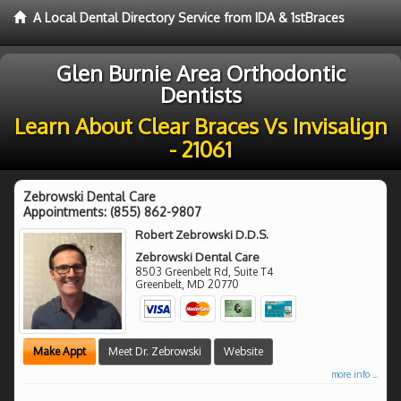
A Local Dental Directory Service from IDA & 1stBraces
Glen Burnie Area Orthodontic
Dentists
Learn About Clear Braces Vs Invisalign
- 21061
Zebrowski Dental Care
Appointments:
(855) 862-9807
Robert Zebrowski D.D.S.
Zebrowski Dental Care
8503 Greenbelt Rd, Suite T4
Greenbelt
,
MD
20770
Make Appt
Meet Dr. Zebrowski
Website
more info ...