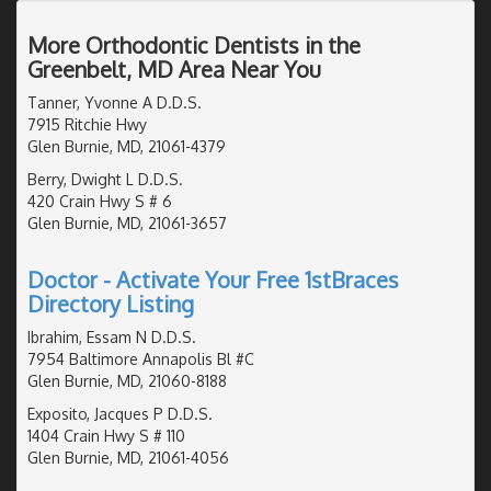
More Orthodontic Dentists in the
Greenbelt, MD Area Near You
Tanner, Yvonne A D.D.S.
7915 Ritchie Hwy
Glen Burnie, MD, 21061-4379
Berry, Dwight L D.D.S.
420 Crain Hwy S # 6
Glen Burnie, MD, 21061-3657
Doctor - Activate Your Free 1stBraces
Directory Listing
Ibrahim, Essam N D.D.S.
7954 Baltimore Annapolis Bl #C
Glen Burnie, MD, 21060-8188
Exposito, Jacques P D.D.S.
1404 Crain Hwy S # 110
Glen Burnie, MD, 21061-4056