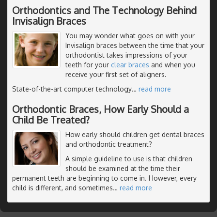
Orthodontics and The Technology Behind
Invisalign Braces
You may wonder what goes on with your
Invisalign braces between the time that your
orthodontist takes impressions of your
teeth for your
clear braces
and when you
receive your first set of aligners.
State-of-the-art computer technology
…
read more
Orthodontic Braces, How Early Should a
Child Be Treated?
How early should children get dental braces
and orthodontic treatment?
A simple guideline to use is that children
should be examined at the time their
permanent teeth are beginning to come in. However, every
child is different, and sometimes
…
read more