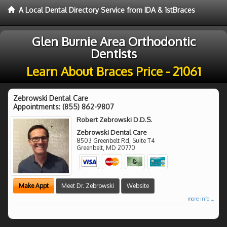
A Local Dental Directory Service from IDA & 1stBraces
Glen Burnie Area Orthodontic
Dentists
Learn About Braces Price - 21061
Zebrowski Dental Care
Appointments:
(855) 862-9807
Robert Zebrowski D.D.S.
Zebrowski Dental Care
8503 Greenbelt Rd, Suite T4
Greenbelt
,
MD
20770
Make Appt
Meet Dr. Zebrowski
Website
more info ...