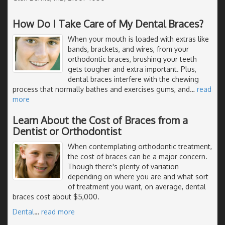
How Do I Take Care of My Dental Braces?
When your mouth is loaded with extras like
bands, brackets, and wires, from your
orthodontic braces, brushing your teeth
gets tougher and extra important. Plus,
dental braces interfere with the chewing
process that normally bathes and exercises gums, and
…
read
more
Learn About the Cost of Braces from a
Dentist or Orthodontist
When contemplating orthodontic treatment,
the cost of braces can be a major concern.
Though there's plenty of variation
depending on where you are and what sort
of treatment you want, on average, dental
braces cost about $5,000.
Dental
…
read more