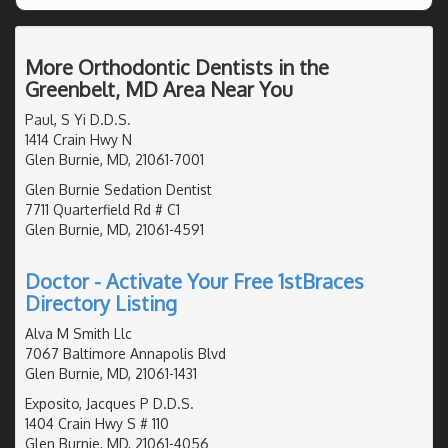
More Orthodontic Dentists in the
Greenbelt, MD Area Near You
Paul, S Yi D.D.S.
1414 Crain Hwy N
Glen Burnie, MD, 21061-7001
Glen Burnie Sedation Dentist
7711 Quarterfield Rd # C1
Glen Burnie, MD, 21061-4591
Doctor - Activate Your Free 1stBraces
Directory Listing
Alva M Smith Llc
7067 Baltimore Annapolis Blvd
Glen Burnie, MD, 21061-1431
Exposito, Jacques P D.D.S.
1404 Crain Hwy S # 110
Glen Burnie, MD, 21061-4056