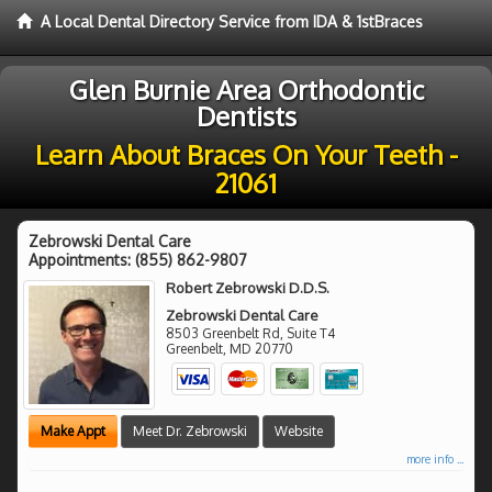
A Local Dental Directory Service from IDA & 1stBraces
Glen Burnie Area Orthodontic
Dentists
Learn About Braces On Your Teeth -
21061
Zebrowski Dental Care
Appointments:
(855) 862-9807
Robert Zebrowski D.D.S.
Zebrowski Dental Care
8503 Greenbelt Rd, Suite T4
Greenbelt
,
MD
20770
Make Appt
Meet Dr. Zebrowski
Website
more info ...