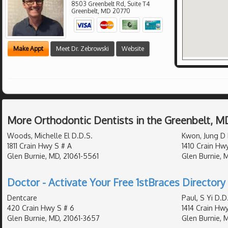
8503 Greenbelt Rd, Suite T4
Greenbelt
,
MD
20770
Make Appt
Meet Dr. Zebrowski
Website
More Orthodontic Dentists in the Greenbelt, M
Woods, Michelle El D.D.S.
Kwon, Jung D 
1811 Crain Hwy S # A
1410 Crain Hw
Glen Burnie, MD, 21061-5561
Glen Burnie, 
Doctor - Activate Your Free 1stBraces Directory 
Dentcare
Paul, S Yi D.D
420 Crain Hwy S # 6
1414 Crain Hw
Glen Burnie, MD, 21061-3657
Glen Burnie, 