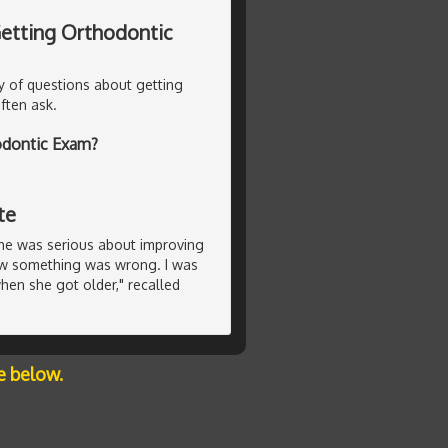
 Getting Orthodontic
y of questions about getting
ften ask.
hodontic Exam?
te
she was serious about improving
new something was wrong. I was
en she got older," recalled
e below.