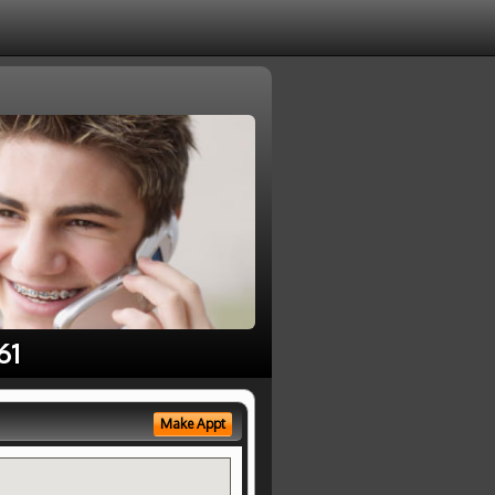
61
Make Appt