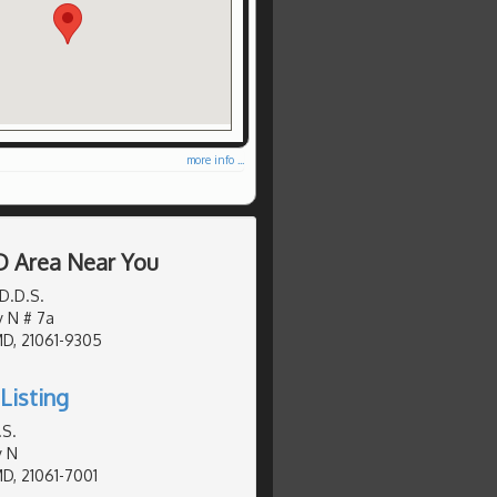
more info ...
D Area Near You
D.D.S.
y N # 7a
MD, 21061-9305
Listing
.S.
y N
MD, 21061-7001