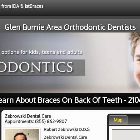
e from IDA & 1stBraces
Glen Burnie Area Orthodontic Dentists
earn About Braces On Back Of Teeth - 210
Zebrowski Dental Care
Map
Appointments:
(855) 862-9807
Robert Zebrowski D.D.S.
Zebrowski Dental Care