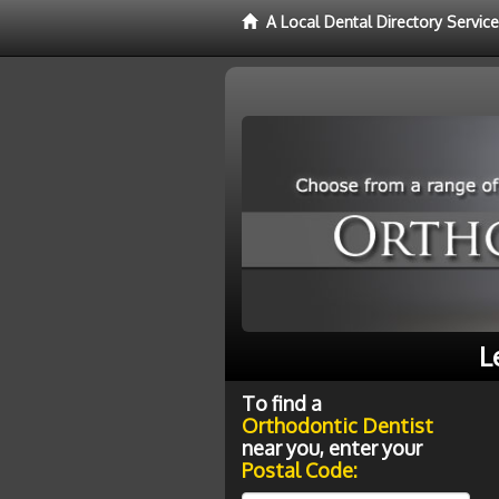
A Local Dental Directory Servic
L
To find a
Orthodontic Dentist
near you, enter your
Postal Code: