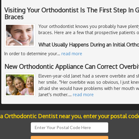
Visiting Your Orthodontist Is The First Step In
Braces
Your orthodontist knows you probably have plent
braces. Here are a few that prospective patients o
What Usually Happens During an Initial Ort
In order to determine your
…
read more
New Orthodontic Appliance Can Correct Overbi
Eleven-year-old Janet had a severe overbite and 
her smile. "Her overbite was so obvious, I just k
afraid she would have problems with her mouth wh
Janet's mother.
…
read more
 a Orthodontic Dentist near you, enter your postal cod