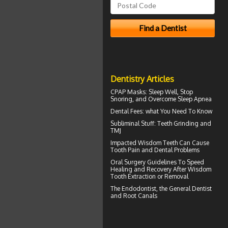
Dentistry Articles
CPAP Masks
: Sleep Well, Stop
Snoring, and Overcome Sleep Apnea
Dental Fees
: what You Need To Know
Subliminal Stuff:
Teeth Grinding
and
TMJ
Impacted Wisdom Teeth
Can Cause
Tooth Pain and Dental Problems
Oral Surgery Guidelines To Speed
Healing and Recovery After
Wisdom
Tooth Extraction
or Removal
The
Endodontist
, the General Dentist
and Root Canals