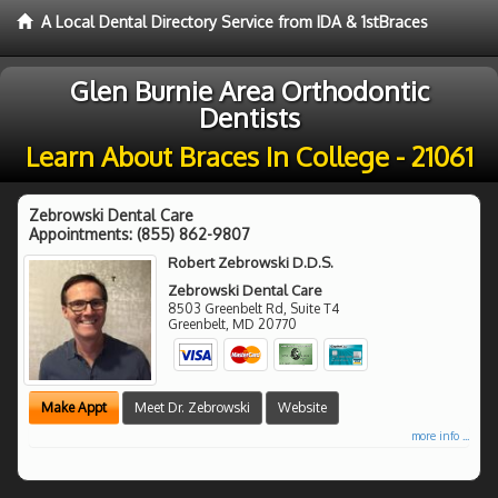
A Local Dental Directory Service from IDA & 1stBraces
Glen Burnie Area Orthodontic
Dentists
Learn About Braces In College - 21061
Zebrowski Dental Care
Appointments:
(855) 862-9807
Robert Zebrowski D.D.S.
Zebrowski Dental Care
8503 Greenbelt Rd, Suite T4
Greenbelt
,
MD
20770
Make Appt
Meet Dr. Zebrowski
Website
more info ...