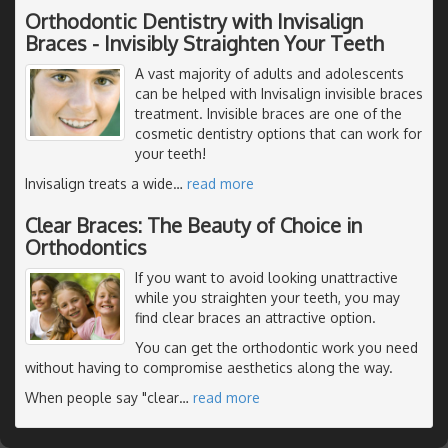
Orthodontic Dentistry with Invisalign
Braces - Invisibly Straighten Your Teeth
A vast majority of adults and adolescents
can be helped with Invisalign invisible braces
treatment. Invisible braces are one of the
cosmetic dentistry options that can work for
your teeth!
Invisalign treats a wide
…
read more
Clear Braces: The Beauty of Choice in
Orthodontics
If you want to avoid looking unattractive
while you straighten your teeth, you may
find clear braces an attractive option.
You can get the orthodontic work you need
without having to compromise aesthetics along the way.
When people say "clear
…
read more