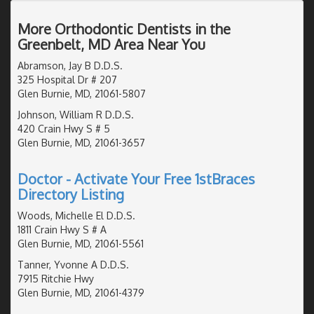
More Orthodontic Dentists in the
Greenbelt, MD Area Near You
Abramson, Jay B D.D.S.
325 Hospital Dr # 207
Glen Burnie, MD, 21061-5807
Johnson, William R D.D.S.
420 Crain Hwy S # 5
Glen Burnie, MD, 21061-3657
Doctor - Activate Your Free 1stBraces
Directory Listing
Woods, Michelle El D.D.S.
1811 Crain Hwy S # A
Glen Burnie, MD, 21061-5561
Tanner, Yvonne A D.D.S.
7915 Ritchie Hwy
Glen Burnie, MD, 21061-4379