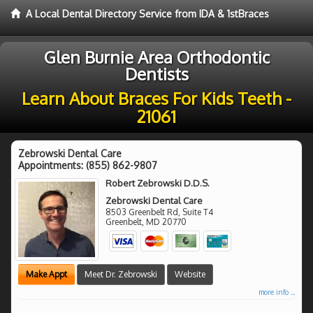
A Local Dental Directory Service from IDA & 1stBraces
Glen Burnie Area Orthodontic
Dentists
Learn About Braces For Kids Teeth -
21061
Zebrowski Dental Care
Appointments:
(855) 862-9807
Robert Zebrowski D.D.S.
Zebrowski Dental Care
8503 Greenbelt Rd, Suite T4
Greenbelt
,
MD
20770
Make Appt
Meet Dr. Zebrowski
Website
more info ...