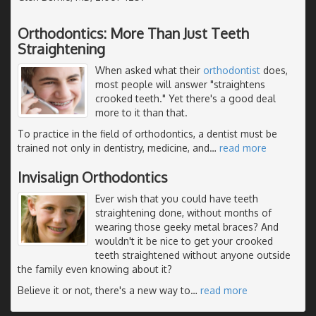
Orthodontics: More Than Just Teeth
Straightening
When asked what their
orthodontist
does,
most people will answer "straightens
crooked teeth." Yet there's a good deal
more to it than that.
To practice in the field of orthodontics, a dentist must be
trained not only in dentistry, medicine, and
…
read more
Invisalign Orthodontics
Ever wish that you could have teeth
straightening done, without months of
wearing those geeky metal braces? And
wouldn't it be nice to get your crooked
teeth straightened without anyone outside
the family even knowing about it?
Believe it or not, there's a new way to
…
read more