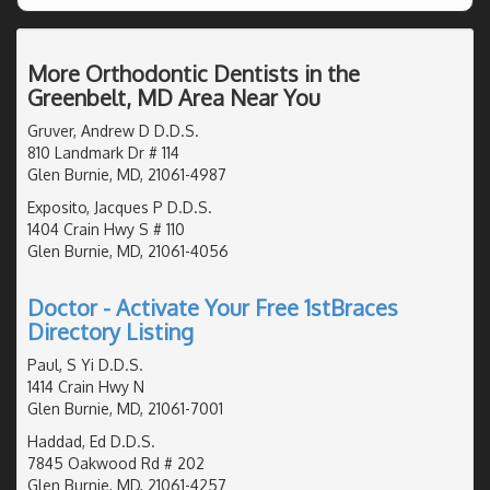
More Orthodontic Dentists in the
Greenbelt, MD Area Near You
Gruver, Andrew D D.D.S.
810 Landmark Dr # 114
Glen Burnie, MD, 21061-4987
Exposito, Jacques P D.D.S.
1404 Crain Hwy S # 110
Glen Burnie, MD, 21061-4056
Doctor - Activate Your Free 1stBraces
Directory Listing
Paul, S Yi D.D.S.
1414 Crain Hwy N
Glen Burnie, MD, 21061-7001
Haddad, Ed D.D.S.
7845 Oakwood Rd # 202
Glen Burnie, MD, 21061-4257