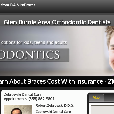
e from IDA & 1stBraces
Glen Burnie Area Orthodontic Dentists
arn About Braces Cost With Insurance - 21
Zebrowski Dental Care
Map
Appointments:
(855) 862-9807
Robert Zebrowski D.D.S.
Zebrowski Dental Care