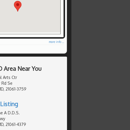
more info ...
D Area Near You
 Arts Ctr
 Rd Se
MD, 21061-3759
Listing
e A D.D.S.
Hwy
MD, 21061-4379