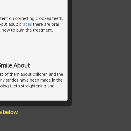
tent on correcting crooked teeth,
about adult
braces
there are oral
ct how to plan the treatment.
Smile About
st of them about children and the
any strides have been made in the
sing teeth straightening and
…
e below.