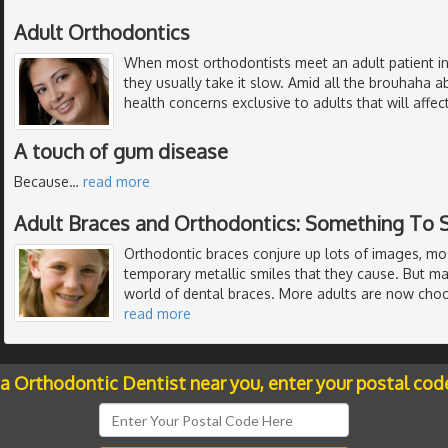
Adult Orthodontics
When most orthodontists meet an adult patient in
they usually take it slow. Amid all the brouhaha 
health concerns exclusive to adults that will affe
A touch of gum disease
Because
…
read more
Adult Braces and Orthodontics: Something To 
Orthodontic braces conjure up lots of images, mo
temporary metallic smiles that they cause. But m
world of dental braces. More adults are now choo
read more
 a Orthodontic Dentist near you, enter your postal cod