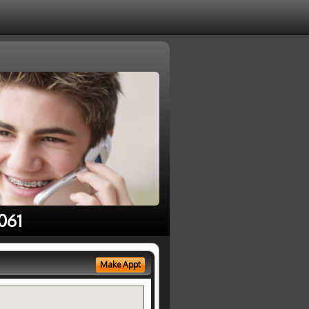
061
Make Appt