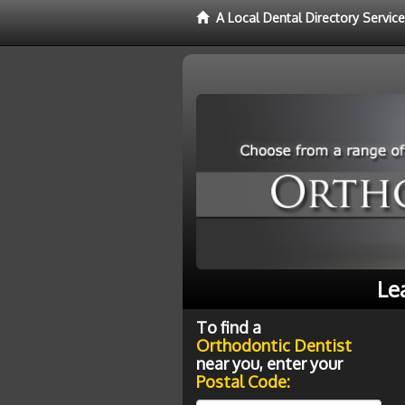
A Local Dental Directory Servic
Le
To find a
Orthodontic Dentist
near you, enter your
Postal Code: