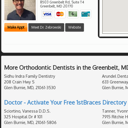
8503 Greenbelt Rd, Suite T4
Greenbelt
,
MD
20770
Make Appt
Meet Dr. Zebrowski
Website
More Orthodontic Dentists in the Greenbelt, M
Sidhu Indra Family Dentistry
Arundel Dental
208 Crain Hwy S
633 Greenway
Glen Burnie, MD, 21061-3530
Glen Burnie, 
Doctor - Activate Your Free 1stBraces Directory 
Sciortino, Vanessa D.D.S.
Tanner, Yvonn
325 Hospital Dr # 101
7915 Ritchie 
Glen Burnie, MD, 21061-5806
Glen Burnie, 