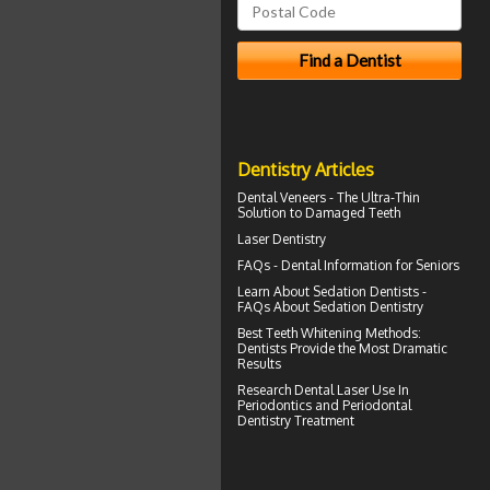
Dentistry Articles
Dental
Veneers
- The Ultra-Thin
Solution to Damaged Teeth
Laser Dentistry
FAQs -
Dental Information for Seniors
Learn About
Sedation Dentists
-
FAQs About Sedation Dentistry
Best Teeth Whitening
Methods:
Dentists Provide the Most Dramatic
Results
Research Dental Laser Use In
Periodontics
and Periodontal
Dentistry Treatment