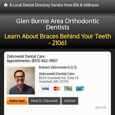
A Local Dental Directory Service from IDA & 1stBraces
Glen Burnie Area Orthodontic
Dentists
Learn About Braces Behind Your Teeth
- 21061
Zebrowski Dental Care
Appointments:
(855) 862-9807
Robert Zebrowski D.D.S.
Zebrowski Dental Care
8503 Greenbelt Rd, Suite T4
Greenbelt
,
MD
20770
Make Appt
Meet Dr. Zebrowski
Website
more info ...