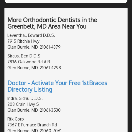
More Orthodontic Dentists in the
Greenbelt, MD Area Near You
Leventhal, Edward D.D.S.
7915 Ritchie Hwy
Glen Burnie, MD, 21061-4379
Sircus, Ben D.D.S.
7836 Oakwood Rd # B
Glen Burnie, MD, 21061-4298
Doctor - Activate Your Free 1stBraces
Directory Listing
Indra, Sidhu D.D.S.
208 Crain Hwy S
Glen Burnie, MD, 21061-3530
Rtk Corp
7367 E Furnace Branch Rd
Glen Burnie, MD, 21060-7061