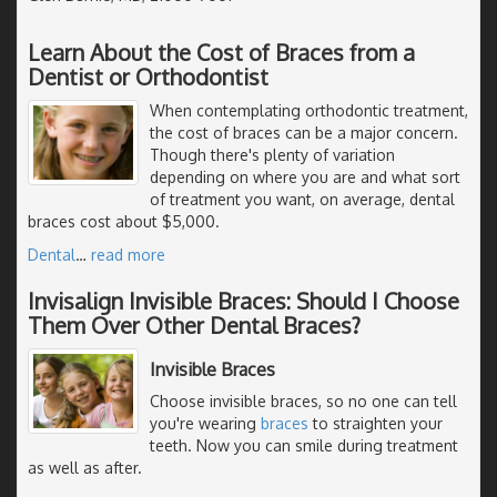
Learn About the Cost of Braces from a
Dentist or Orthodontist
When contemplating orthodontic treatment,
the cost of braces can be a major concern.
Though there's plenty of variation
depending on where you are and what sort
of treatment you want, on average, dental
braces cost about $5,000.
Dental
…
read more
Invisalign Invisible Braces: Should I Choose
Them Over Other Dental Braces?
Invisible Braces
Choose invisible braces, so no one can tell
you're wearing
braces
to straighten your
teeth. Now you can smile during treatment
as well as after.