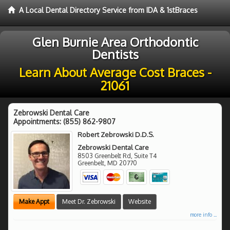
A Local Dental Directory Service from IDA & 1stBraces
Glen Burnie Area Orthodontic
Dentists
Learn About Average Cost Braces -
21061
Zebrowski Dental Care
Appointments:
(855) 862-9807
Robert Zebrowski D.D.S.
Zebrowski Dental Care
8503 Greenbelt Rd, Suite T4
Greenbelt
,
MD
20770
Make Appt
Meet Dr. Zebrowski
Website
more info ...