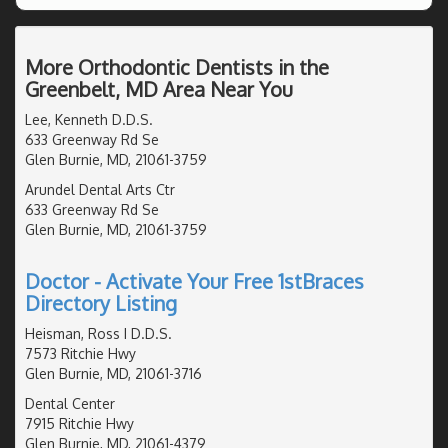
More Orthodontic Dentists in the
Greenbelt, MD Area Near You
Lee, Kenneth D.D.S.
633 Greenway Rd Se
Glen Burnie, MD, 21061-3759
Arundel Dental Arts Ctr
633 Greenway Rd Se
Glen Burnie, MD, 21061-3759
Doctor - Activate Your Free 1stBraces
Directory Listing
Heisman, Ross I D.D.S.
7573 Ritchie Hwy
Glen Burnie, MD, 21061-3716
Dental Center
7915 Ritchie Hwy
Glen Burnie, MD, 21061-4379