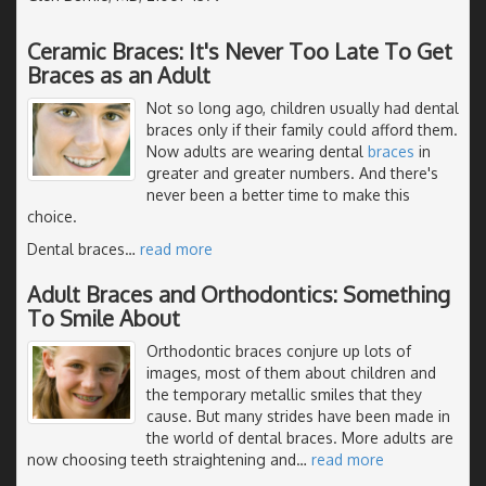
Ceramic Braces: It's Never Too Late To Get
Braces as an Adult
Not so long ago, children usually had dental
braces only if their family could afford them.
Now adults are wearing dental
braces
in
greater and greater numbers. And there's
never been a better time to make this
choice.
Dental braces
…
read more
Adult Braces and Orthodontics: Something
To Smile About
Orthodontic braces conjure up lots of
images, most of them about children and
the temporary metallic smiles that they
cause. But many strides have been made in
the world of dental braces. More adults are
now choosing teeth straightening and
…
read more